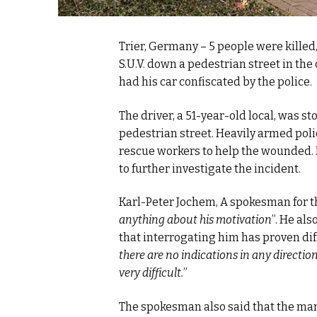
Trier, Germany – 5 people were kille
S.U.V. down a pedestrian street in th
had his car confiscated by the police.
The driver, a 51-year-old local, was 
pedestrian street. Heavily armed polic
rescue workers to help the wounded. 
to further investigate the incident.
Karl-Peter Jochem, A spokesman for the
anything about his motivation
”. He al
that interrogating him has proven diff
there are no indications in any directio
very difficult.
”
The spokesman also said that the man