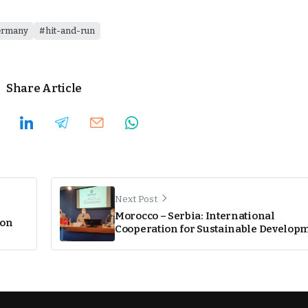
ermany
hit-and-run
Share Article
Next Post
Morocco – Serbia: International
ion
Cooperation for Sustainable Develop