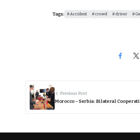
Tags:
Accident
crowd
driver
G
Previous Post
Morocco – Serbia: Bilateral Cooperat