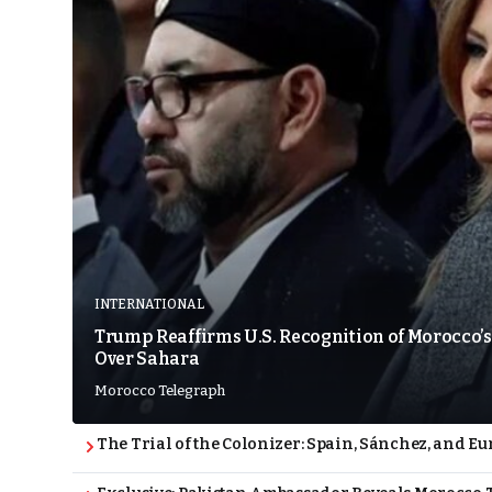
INTERNATIONAL
Trump Reaffirms U.S. Recognition of Morocco’s
Over Sahara
Morocco Telegraph
The Trial of the Colonizer: Spain, Sánchez, and Eu