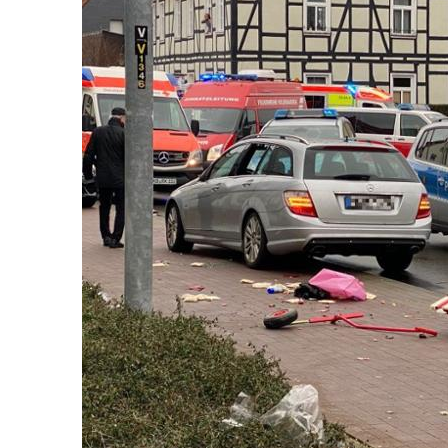
k
itual Stability
.