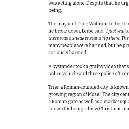
was acting alone. Despite that, he urg
being.
The mayor of Trier, Wolfram Leibe, tol
he broke down, Leibe said “
I just walk
there was a sneaker standing there. The g
many people were harmed, but he prev
seriously harmed.
A bystander took a grainy video that
police vehicle and three police office
Trier, a Roman-founded city, is known 
growing region of Mosel. The city cent
a Roman gate as well as a market squa
known for being a busy Christmas ma