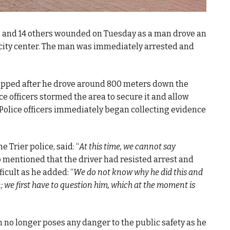
d, and 14 others wounded on Tuesday as a man drove an
e city center. The man was immediately arrested and
stopped after he drove around 800 meters down the
e officers stormed the area to secure it and allow
Police officers immediately began collecting evidence
 Trier police, said: “
At this time, we cannot say
so mentioned that the driver had resisted arrest and
icult as he added: “
We do not know why he did this and
n; we first have to question him, which at the moment is
 no longer poses any danger to the public safety as he