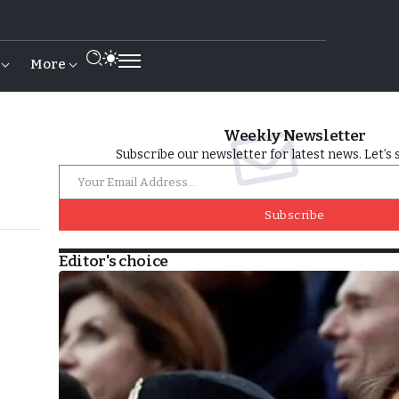
More
Weekly Newsletter
Subscribe our newsletter for latest news. Let’s 
Subscribe
Editor's choice