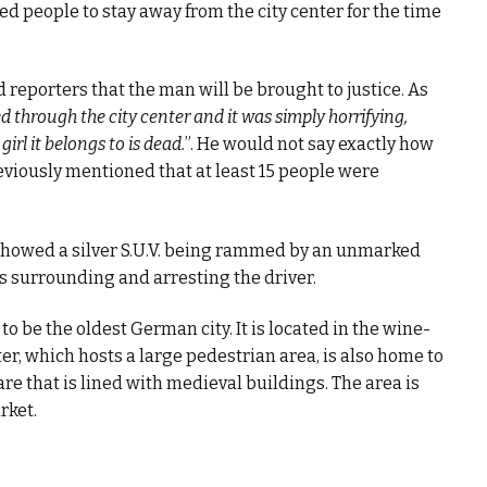
ed people to stay away from the city center for the time
d reporters that the man will be brought to justice. As
ed through the city center and it was simply horrifying,
irl it belongs to is dead.
”. He would not say exactly how
iously mentioned that at least 15 people were
 showed a silver S.U.V. being rammed by an unmarked
rs surrounding and arresting the driver.
to be the oldest German city. It is located in the wine-
er, which hosts a large pedestrian area, is also home to
re that is lined with medieval buildings. The area is
rket.