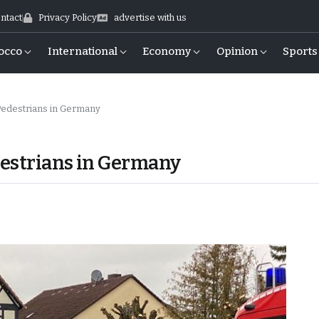
ntact
Privacy Policy
advertise with us
occo
International
Economy
Opinion
Sports
 Pedestrians in Germany
edestrians in Germany