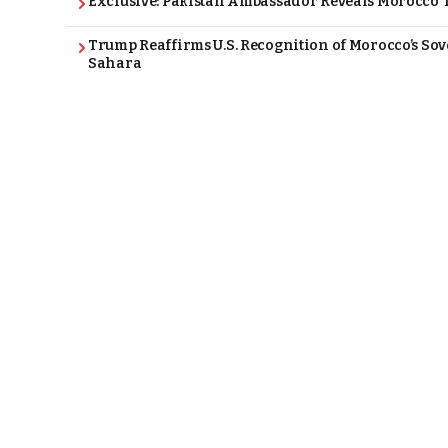
Exclusive: Pakistan Ambassador Reveals Morocco T
Trump Reaffirms U.S. Recognition of Morocco’s Sov
Sahara