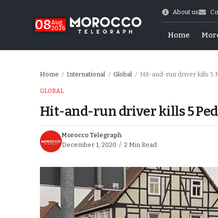
About us
Co
08
Aug
2026
Home
Mor
Home
International
Global
Hit-and-run driver kills 5
/
/
/
GLOBAL
Hit-and-run driver kills 5 P
Morocco Telegraph
December 1, 2020
2 Min Read
hy of Emulation”
ral Map