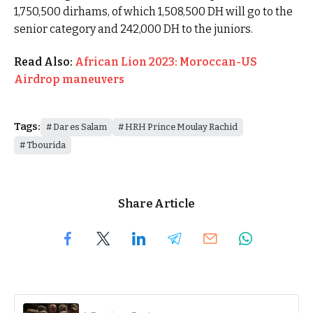
1,750,500 dirhams, of which 1,508,500 DH will go to the
senior category and 242,000 DH to the juniors.
Read Also:
African Lion 2023: Moroccan-US
Airdrop maneuvers
Tags:
Dar es Salam
HRH Prince Moulay Rachid
Tbourida
Share Article