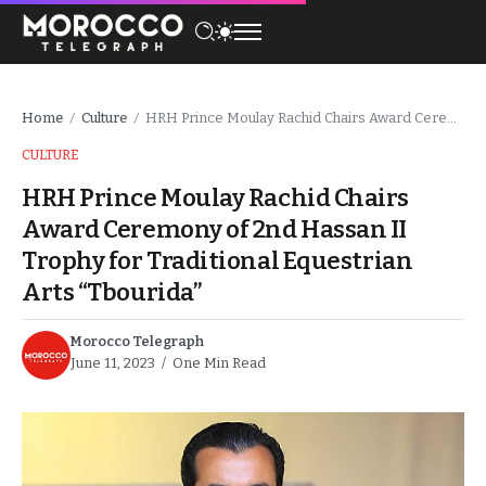
Home
Culture
HRH Prince Moulay Rachid Chairs Award Ceremony of 2nd Hassan II Trophy for Traditional Equestrian Arts “Tbourida”
/
/
CULTURE
HRH Prince Moulay Rachid Chairs
Award Ceremony of 2nd Hassan II
Trophy for Traditional Equestrian
Arts “Tbourida”
Morocco Telegraph
June 11, 2023
One Min Read