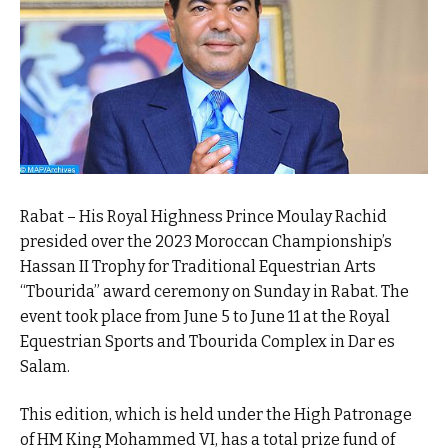
Rabat – His Royal Highness Prince Moulay Rachid
presided over the 2023 Moroccan Championship’s
Hassan II Trophy for Traditional Equestrian Arts
“Tbourida” award ceremony on Sunday in Rabat. The
event took place from June 5 to June 11 at the Royal
Equestrian Sports and Tbourida Complex in Dar es
Salam.
This edition, which is held under the High Patronage
of HM King Mohammed VI, has a total prize fund of