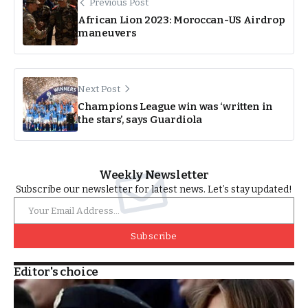
Previous Post
African Lion 2023: Moroccan-US Airdrop
maneuvers
Next Post
Champions League win was ‘written in
the stars’, says Guardiola
Weekly Newsletter
Subscribe our newsletter for latest news. Let’s stay updated!
Subscribe
Editor's choice