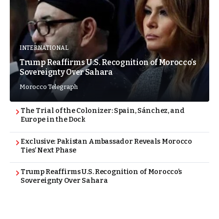
INTERNATIONAL
Trump Reaffirms U.S. Recognition of Morocco’s
Sovereignty Over Sahara
Morocco Telegraph
The Trial of the Colonizer: Spain, Sánchez, and
Europe in the Dock
Exclusive: Pakistan Ambassador Reveals Morocco
Ties’ Next Phase
Trump Reaffirms U.S. Recognition of Morocco’s
Sovereignty Over Sahara