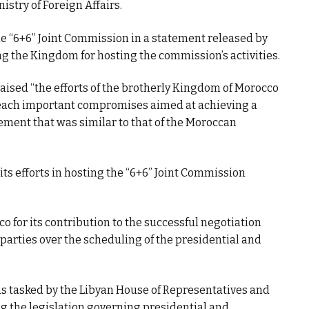
istry of Foreign Affairs.
the “6+6” Joint Commission in a statement released by
ing the Kingdom for hosting the commission’s activities.
raised “the efforts of the brotherly Kingdom of Morocco
reach important compromises aimed at achieving a
atement that was similar to that of the Moroccan
s efforts in hosting the “6+6” Joint Commission
 for its contribution to the successful negotiation
rties over the scheduling of the presidential and
s tasked by the Libyan House of Representatives and
ng the legislation governing presidential and