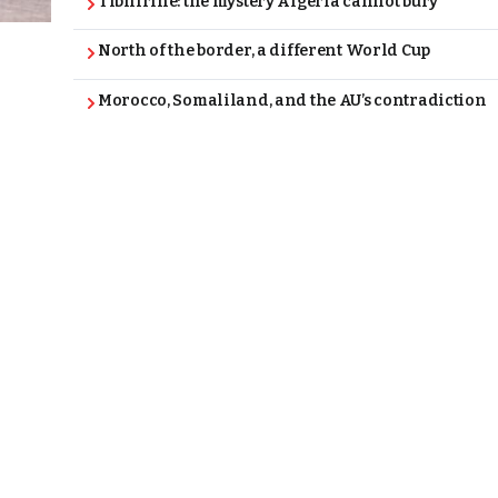
Tibhirine: the mystery Algeria cannot bury
North of the border, a different World Cup
Morocco, Somaliland, and the AU’s contradiction