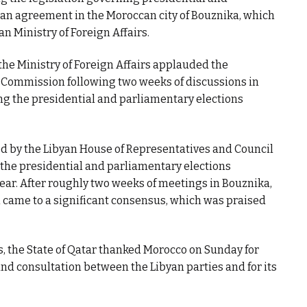
to an agreement in the Moroccan city of Bouznika, which
 Ministry of Foreign Affairs.
he Ministry of Foreign Affairs applauded the
 Commission following two weeks of discussions in
g the presidential and parliamentary elections
d by the Libyan House of Representatives and Council
 the presidential and parliamentary elections
year. After roughly two weeks of meetings in Bouznika,
came to a significant consensus, which was praised
rs, the State of Qatar thanked Morocco on Sunday for
nd consultation between the Libyan parties and for its