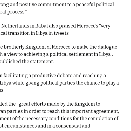
rong and positive commitment to a peaceful political
ral process.”
 Netherlands in Rabat also praised Morocco’s “very
cal transition in Libya in tweets.
the brotherly Kingdom of Morocco to make the dialogue
a view to achieving a political settlement in Libya”.
 published the statement.
in facilitating a productive debate and reaching a
Libya while giving political parties the chance to play a
ss.
d the “great efforts made by the Kingdom to
byan parties in order to reach this important agreement,
ment of the necessary conditions for the completion of
est circumstances and in a consensual and