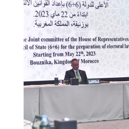
cierge of Europe
o
 and Europe in
occo Ties’ Next
.