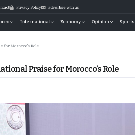
ntact
Privacy Policy
advertise with us
occo
International
Economy
Opinion
Sports
ise for Morocco’s Role
ational Praise for Morocco’s Role