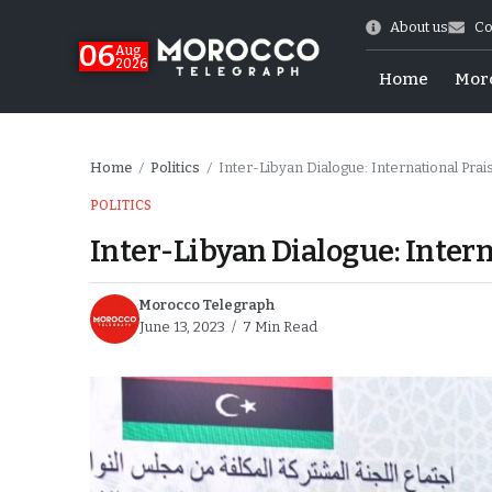
About us
Co
06
Aug
2026
Home
Mor
Home
Politics
Inter-Libyan Dialogue: International Pra
/
/
POLITICS
Inter-Libyan Dialogue: Intern
Morocco Telegraph
June 13, 2023
7 Min Read
 of July Shooting
e Days