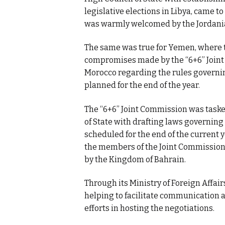
legislative elections in Libya, came 
was warmly welcomed by the Jordanian
The same was true for Yemen, where t
compromises made by the “6+6” Joint
Morocco regarding the rules governin
planned for the end of the year.
The “6+6” Joint Commission was taske
of State with drafting laws governing
scheduled for the end of the current 
the members of the Joint Commission 
by the Kingdom of Bahrain.
Through its Ministry of Foreign Affai
helping to facilitate communication a
efforts in hosting the negotiations.