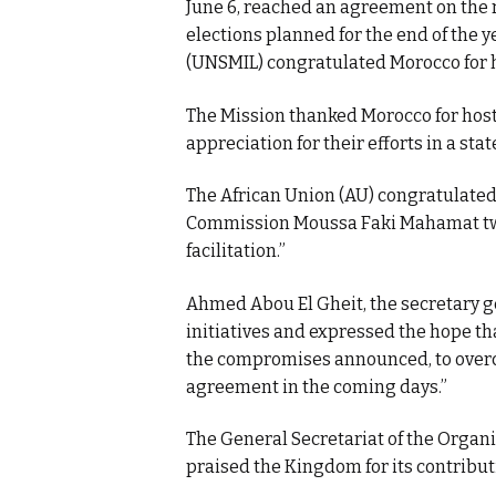
June 6, reached an agreement on the 
elections planned for the end of the 
(UNSMIL) congratulated Morocco for h
The Mission thanked Morocco for hos
appreciation for their efforts in a sta
The African Union (AU) congratulated
Commission Moussa Faki Mahamat twee
facilitation.”
Ahmed Abou El Gheit, the secretary ge
initiatives and expressed the hope th
the compromises announced, to overco
agreement in the coming days.”
The General Secretariat of the Organiz
praised the Kingdom for its contribu