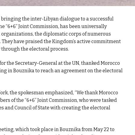
 bringing the inter-Libyan dialogue to a successful
he “6+6” Joint Commission, has been universally
l organizations, the diplomatic corps of numerous
. They have praised the Kingdom’s active commitment
ry through the electoral process.
for the Secretary-General at the UN, thanked Morocco
ing in Bouznika to reach an agreement on the electoral
 York, the spokesman emphasized, “We thank Morocco
embers of the “6+6” Joint Commission, who were tasked
s and Council of State with creating the electoral
eting, which took place in Bouznika from May 22 to