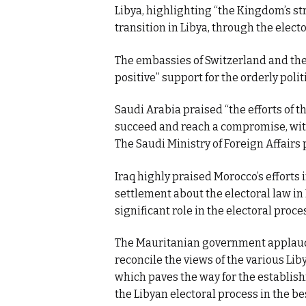
Libya, highlighting “the Kingdom’s st
transition in Libya, through the electo
The embassies of Switzerland and the
positive” support for the orderly politi
Saudi Arabia praised “the efforts of 
succeed and reach a compromise, with 
The Saudi Ministry of Foreign Affairs
Iraq highly praised Morocco’s efforts 
settlement about the electoral law in 
significant role in the electoral proce
The Mauritanian government applaude
reconcile the views of the various Li
which paves the way for the establish
the Libyan electoral process in the b