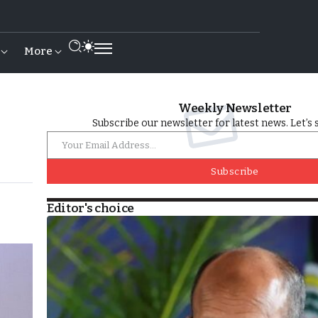
More
Weekly Newsletter
Subscribe our newsletter for latest news. Let’s 
Subscribe
Editor's choice