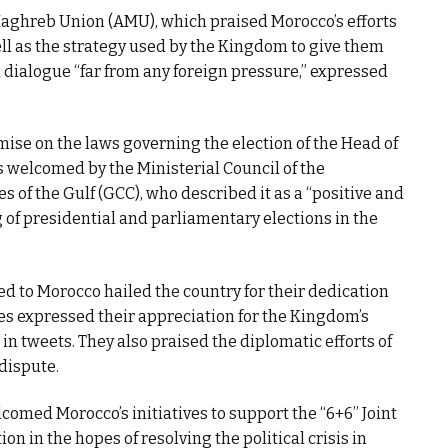
Maghreb Union (AMU), which praised Morocco’s efforts
ell as the strategy used by the Kingdom to give them
 dialogue “far from any foreign pressure,” expressed
ise on the laws governing the election of the Head of
welcomed by the Ministerial Council of the
s of the Gulf (GCC), who described it as a “positive and
 of presidential and parliamentary elections in the
d to Morocco hailed the country for their dedication
ies expressed their appreciation for the Kingdom’s
in tweets. They also praised the diplomatic efforts of
 dispute.
lcomed Morocco’s initiatives to support the “6+6” Joint
n in the hopes of resolving the political crisis in