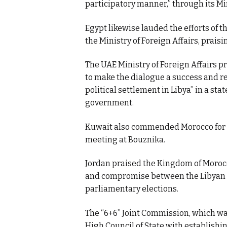
participatory manner,” through its Min
Egypt likewise lauded the efforts of 
the Ministry of Foreign Affairs, prais
The UAE Ministry of Foreign Affairs p
to make the dialogue a success and 
political settlement in Libya” in a st
government.
Kuwait also commended Morocco for it
meeting at Bouznika.
Jordan praised the Kingdom of Morocco
and compromise between the Libyan pa
parliamentary elections.
The “6+6” Joint Commission, which wa
High Council of State with establishi