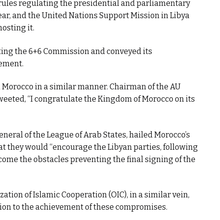
rules regulating the presidential and parliamentary
year, and the United Nations Support Mission in Libya
osting it.
ting the 6+6 Commission and conveyed its
tement.
 Morocco in a similar manner. Chairman of the AU
ted, “I congratulate the Kingdom of Morocco on its
neral of the League of Arab States, hailed Morocco’s
at they would “encourage the Libyan parties, following
me the obstacles preventing the final signing of the
ation of Islamic Cooperation (OIC), in a similar vein,
tion to the achievement of these compromises.