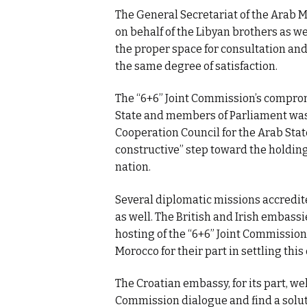
The General Secretariat of the Arab 
on behalf of the Libyan brothers as w
the proper space for consultation and
the same degree of satisfaction.
The “6+6” Joint Commission’s comprom
State and members of Parliament was 
Cooperation Council for the Arab State
constructive” step toward the holding
nation.
Several diplomatic missions accredite
as well. The British and Irish embass
hosting of the “6+6” Joint Commission 
Morocco for their part in settling this
The Croatian embassy, for its part, we
Commission dialogue and find a solutio