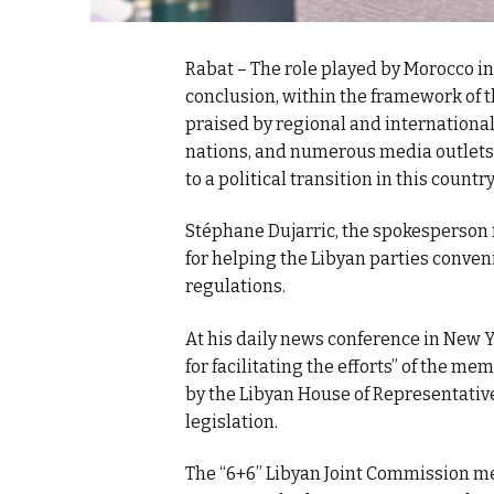
Rabat – The role played by Morocco in
conclusion, within the framework of t
praised by regional and internationa
nations, and numerous media outlets
to a political transition in this count
Stéphane Dujarric, the spokesperson 
for helping the Libyan parties conven
regulations.
At his daily news conference in New
for facilitating the efforts” of the m
by the Libyan House of Representative
legislation.
The “6+6” Libyan Joint Commission me