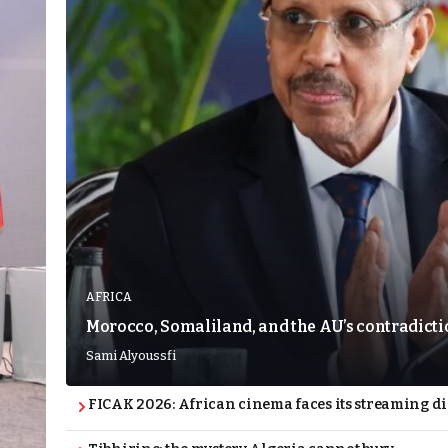
AFRICA
Morocco, Somaliland, and the AU’s contradict
Sami Alyoussfi
FICAK 2026: African cinema faces its streaming 