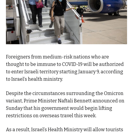
Foreigners from medium-risk nations who are
thought to be immune to COVID-19 will be authorized
to enter Israeli territory starting January 9, according
to Israel’s health ministry.
Despite the circumstances surrounding the Omicron
variant, Prime Minister Naftali Bennett announced on
Sunday that his government would begin lifting
restrictions on overseas travel this week.
As a result, Israel’s Health Ministry will allow tourists