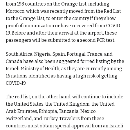
from 198 countries on the Orange List, including
Morocco, which was recently moved from the Red List
to the Orange List, to enter the country if they show
proof of immunization or have recovered from COVID-
19. Before and after their arrival at the airport, these
passengers will be submitted to a second PCR test.
South Africa, Nigeria, Spain, Portugal, France, and
Canada have also been suggested for red listing by the
Israeli Ministry of Health, as they are currently among
16 nations identified as having a high risk of getting
COVID-19.
The red list, on the other hand, will continue to include
the United States, the United Kingdom, the United
Arab Emirates, Ethiopia, Tanzania, Mexico,
Switzerland, and Turkey. Travelers from these
countries must obtain special approval from an Israeli