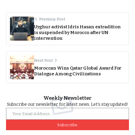
Previous Post
Uyghur activist Idris Hasan extradition
is suspended by Morocco after UN
intervention
Next Post
Moroccan Wins Qatar Global Award For
Dialogue Among Civilizations
Weekly Newsletter
Subscribe our newsletter for latest news. Let’s stay updated!
Subscribe