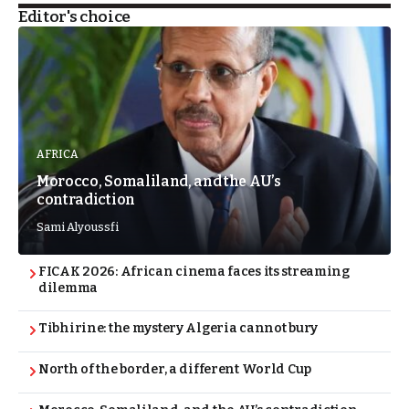
Editor's choice
AFRICA
Morocco, Somaliland, and the AU’s
contradiction
Sami Alyoussfi
FICAK 2026: African cinema faces its streaming
dilemma
Tibhirine: the mystery Algeria cannot bury
North of the border, a different World Cup