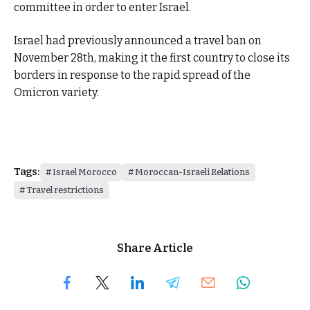
committee in order to enter Israel.
Israel had previously announced a travel ban on
November 28th, making it the first country to close its
borders in response to the rapid spread of the
Omicron variety.
Tags:
Israel Morocco
Moroccan-Israeli Relations
Travel restrictions
Share Article