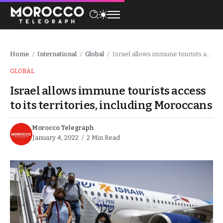
Home
International
Global
Israel allows immune tourists access to its territories, including Moroccans
/
/
/
GLOBAL
Israel allows immune tourists access
to its territories, including Moroccans
Morocco Telegraph
January 4, 2022
2 Min Read