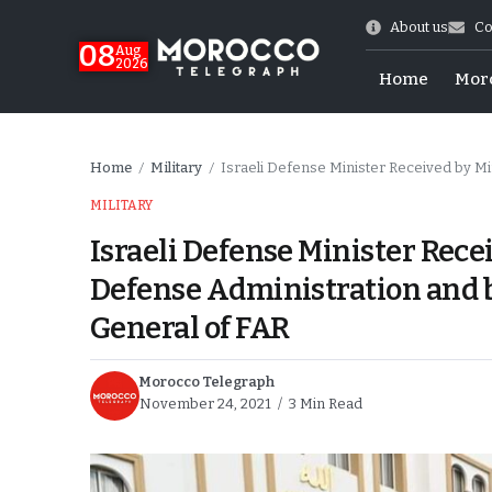
About us
Co
08
Aug
2026
Home
Mor
Home
Military
Israeli Defense Minister Received by Minister D
/
/
MILITARY
Israeli Defense Minister Rece
Defense Administration and b
General of FAR
Morocco Telegraph
November 24, 2021
3 Min Read
World Cup Exit