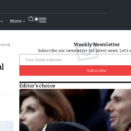
More
Weekly Newsletter
l of FAR
Subscribe our newsletter for latest news. Let’s 
al
Subscribe
Editor's choice