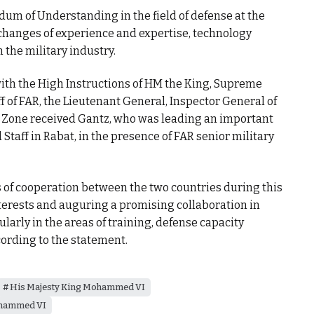
m of Understanding in the field of defense at the
changes of experience and expertise, technology
n the military industry.
ith the High Instructions of HM the King, Supreme
 of FAR, the Lieutenant General, Inspector General of
Zone received Gantz, who was leading an important
 Staff in Rabat, in the presence of FAR senior military
 of cooperation between the two countries during this
erests and auguring a promising collaboration in
ularly in the areas of training, defense capacity
cording to the statement.
His Majesty King Mohammed VI
hammed VI