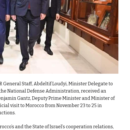
 General Staff, Abdeltif Loudyi, Minister Delegate to
the National Defense Administration, received an
Benjamin Gantz, Deputy Prime Minister and Minister of
fficial visit to Morocco from November 23 to 25 in
uctions.
rocco’s and the State of Israel’s cooperation relations,