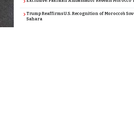
Exclusive: Pakistan Ambassador Reveals Morocco T
Trump Reaffirms U.S. Recognition of Morocco’s Sov
Sahara