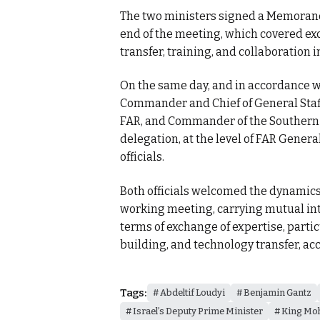
The two ministers signed a Memorandu
end of the meeting, which covered ex
transfer, training, and collaboration i
On the same day, and in accordance w
Commander and Chief of General Staff
FAR, and Commander of the Southern 
delegation, at the level of FAR General
officials.
Both officials welcomed the dynamics
working meeting, carrying mutual int
terms of exchange of expertise, partic
building, and technology transfer, ac
Tags:
Abdeltif Loudyi
Benjamin Gantz
Israel’s Deputy Prime Minister
King Mo