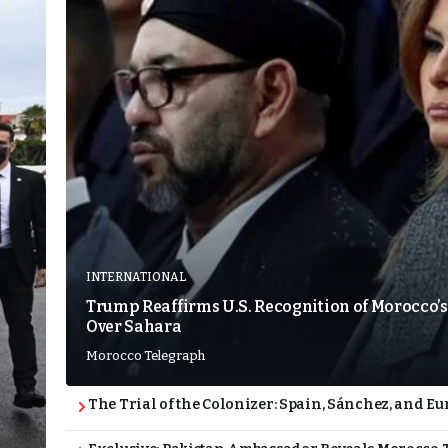
INTERNATIONAL
Trump Reaffirms U.S. Recognition of Morocco’s
Over Sahara
Morocco Telegraph
The Trial of the Colonizer: Spain, Sánchez, and Eu