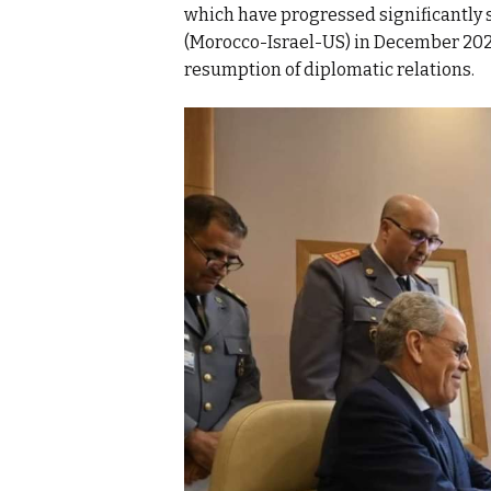
which have progressed significantly s
(Morocco-Israel-US) in December 2020
resumption of diplomatic relations.