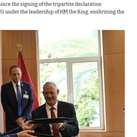
ince the signing of the tripartite declaration
, under the leadership of HM the King, enshrining the