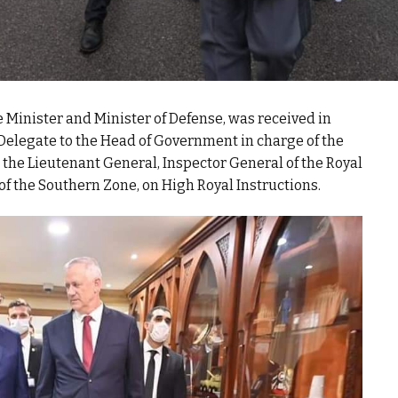
 Minister and Minister of Defense, was received in
elegate to the Head of Government in charge of the
the Lieutenant General, Inspector General of the Royal
 the Southern Zone, on High Royal Instructions.