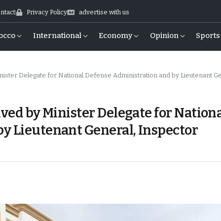
ntact
Privacy Policy
advertise with us
occo
International
Economy
Opinion
Sports
elegate for National Defense Administration and by Lieutenant General, Inspector Genera
ived by Minister Delegate for Nation
y Lieutenant General, Inspector