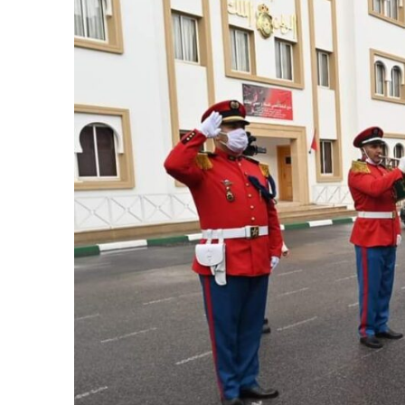
k
itual Stability
e Days
.