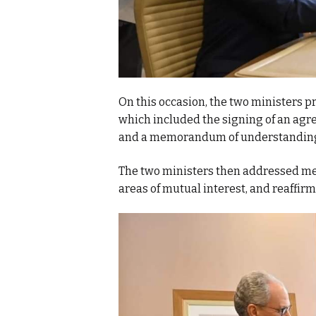
On this occasion, the two ministers p
which included the signing of an agr
and a memorandum of understanding 
The two ministers then addressed met
areas of mutual interest, and reaffirm