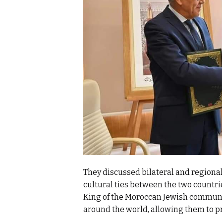
They discussed bilateral and regiona
cultural ties between the two countrie
King of the Moroccan Jewish communi
around the world, allowing them to pr