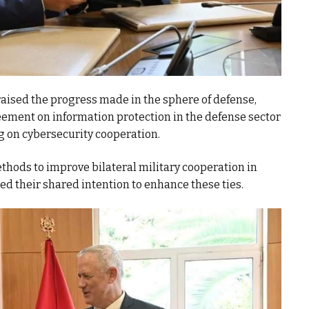
raised the progress made in the sphere of defense,
eement on information protection in the defense sector
on cybersecurity cooperation.
hods to improve bilateral military cooperation in
ed their shared intention to enhance these ties.