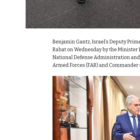
Benjamin Gantz, Israel’s Deputy Prime
Rabat on Wednesday by the Minister D
National Defense Administration and 
Armed Forces (FAR) and Commander of