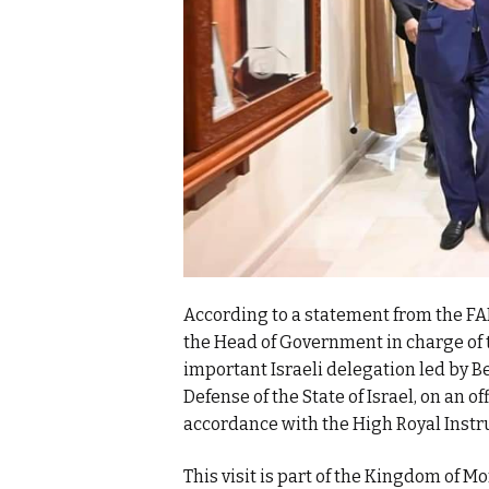
According to a statement from the FAR
the Head of Government in charge of 
important Israeli delegation led by 
Defense of the State of Israel, on an o
accordance with the High Royal Instr
This visit is part of the Kingdom of Mo