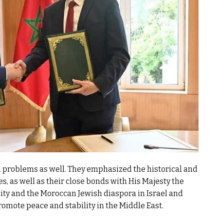
l problems as well. They emphasized the historical and
s, as well as their close bonds with His Majesty the
ty and the Moroccan Jewish diaspora in Israel and
omote peace and stability in the Middle East.