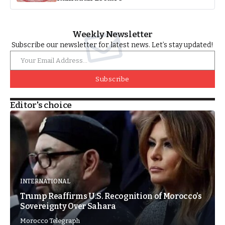
Weekly Newsletter
Subscribe our newsletter for latest news. Let’s stay updated!
Subscribe
Editor's choice
INTERNATIONAL
Trump Reaffirms U.S. Recognition of Morocco’s
Sovereignty Over Sahara
Morocco Telegraph