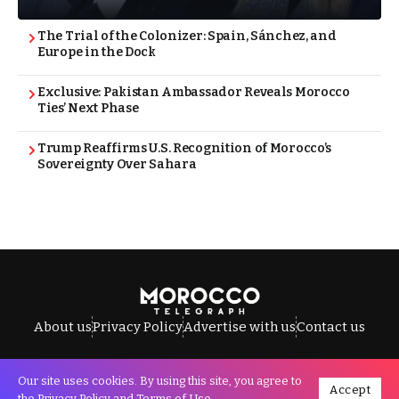
The Trial of the Colonizer: Spain, Sánchez, and
Europe in the Dock
Exclusive: Pakistan Ambassador Reveals Morocco
Ties’ Next Phase
Trump Reaffirms U.S. Recognition of Morocco’s
Sovereignty Over Sahara
About us
Privacy Policy
Advertise with us
Contact us
Our site uses cookies. By using this site, you agree to
Accept
All Rights Reserved © Morocco Telegraph.
the
Privacy Policy
and
Terms of Use
.