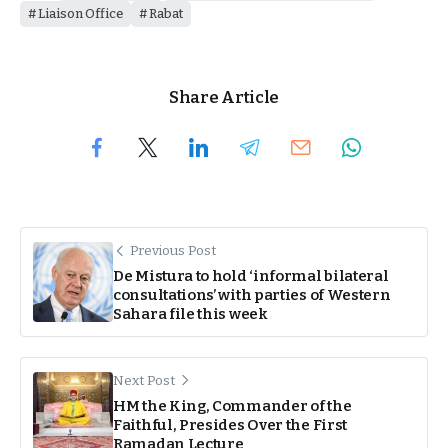
Liaison Office
Rabat
Share Article
Previous Post
De Mistura to hold ‘informal bilateral
consultations’ with parties of Western
Sahara file this week
Next Post
HM the King, Commander of the
Faithful, Presides Over the First
Ramadan Lecture