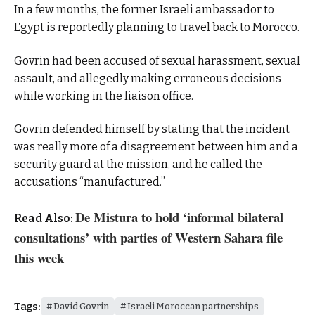
In a few months, the former Israeli ambassador to
Egypt is reportedly planning to travel back to Morocco.
Govrin had been accused of sexual harassment, sexual
assault, and allegedly making erroneous decisions
while working in the liaison office.
Govrin defended himself by stating that the incident
was really more of a disagreement between him and a
security guard at the mission, and he called the
accusations “manufactured.”
De Mistura to hold ‘informal bilateral
Read Also:
consultations’ with parties of Western Sahara file
this week
Tags:
David Govrin
Israeli Moroccan partnerships