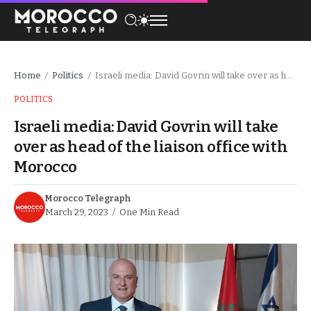
Home
Politics
Israeli media: David Govrin will take over as head of the liaison office with Morocco
/
/
POLITICS
Israeli media: David Govrin will take
over as head of the liaison office with
Morocco
Morocco Telegraph
March 29, 2023
One Min Read