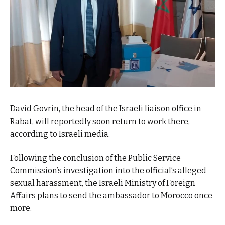
David Govrin, the head of the Israeli liaison office in
Rabat, will reportedly soon return to work there,
according to Israeli media.
Following the conclusion of the Public Service
Commission’s investigation into the official’s alleged
sexual harassment, the Israeli Ministry of Foreign
Affairs plans to send the ambassador to Morocco once
more.