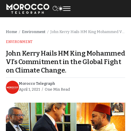
Home
Environment
John Kerry Hails HM King Mohammed VI’s Commitment in the Global Fight on Climate Change.
/
/
ENVIRONMENT
John Kerry Hails HM King Mohammed
VI’s Commitment in the Global Fight
on Climate Change.
Morocco Telegraph
April 1, 2021
One Min Read