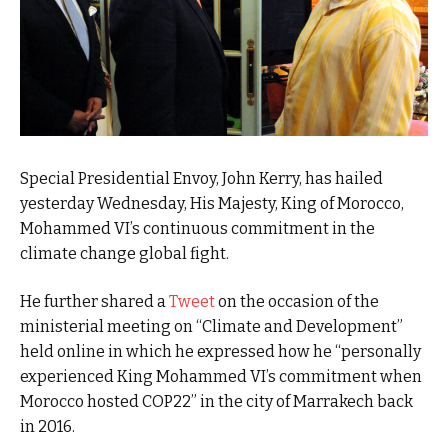
Special Presidential Envoy, John Kerry, has hailed
yesterday Wednesday, His Majesty, King of Morocco,
Mohammed VI’s continuous commitment in the
climate change global fight.
He further shared a
Tweet
on the occasion of the
ministerial meeting on “Climate and Development”
held online in which he expressed how he “personally
experienced King Mohammed VI’s commitment when
Morocco hosted COP22” in the city of Marrakech back
in 2016.