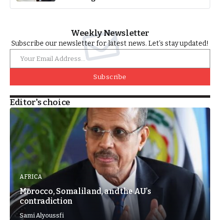
Weekly Newsletter
Subscribe our newsletter for latest news. Let’s stay updated!
Subscribe
Editor's choice
AFRICA
Morocco, Somaliland, and the AU’s
contradiction
Sami Alyoussfi