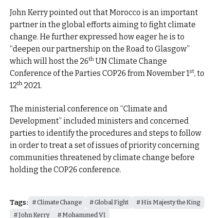
John Kerry pointed out that Morocco is an important
partner in the global efforts aiming to fight climate
change. He further expressed how eager he is to
“deepen our partnership on the Road to Glasgow”
th
which will host the 26
UN Climate Change
st
Conference of the Parties COP26 from November 1
, to
th
12
2021.
The ministerial conference on “Climate and
Development” included ministers and concerned
parties to identify the procedures and steps to follow
in order to treat a set of issues of priority concerning
communities threatened by climate change before
holding the COP26 conference.
Tags:
Climate Change
Global Fight
His Majesty the King
John Kerry
Mohammed VI