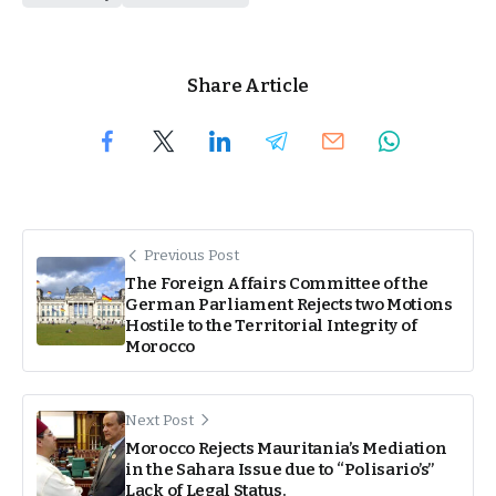
Share Article
Previous Post
The Foreign Affairs Committee of the
German Parliament Rejects two Motions
Hostile to the Territorial Integrity of
Morocco
Next Post
Morocco Rejects Mauritania’s Mediation
in the Sahara Issue due to “Polisario’s”
Lack of Legal Status.