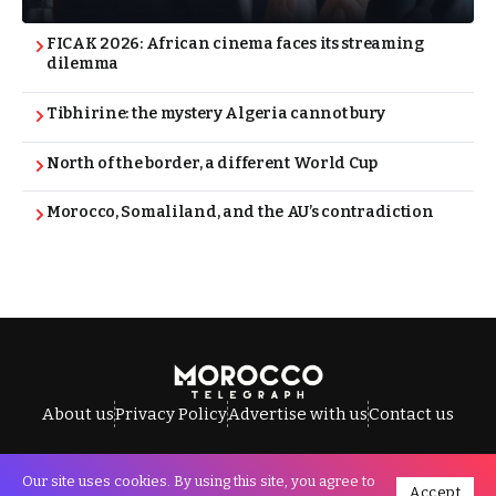
FICAK 2026: African cinema faces its streaming
dilemma
Tibhirine: the mystery Algeria cannot bury
North of the border, a different World Cup
Morocco, Somaliland, and the AU’s contradiction
About us
Privacy Policy
Advertise with us
Contact us
Our site uses cookies. By using this site, you agree to
Accept