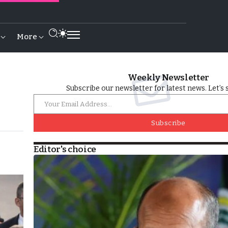
More
Weekly Newsletter
Subscribe our newsletter for latest news. Let’s 
Subscribe
Editor's choice