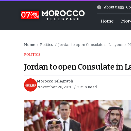
About us
Co
07
Aug
2026
Home
Mor
Home
Politics
Jordan to open Consulate in Laayoune, 
/
/
POLITICS
Jordan to open Consulate in 
Morocco Telegraph
November 20, 2020
2 Min Read
Morocco-US Ties
itual Stability