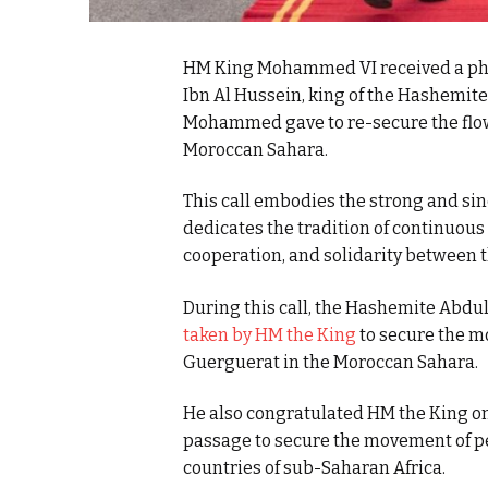
HM King Mohammed VI received a phon
Ibn Al Hussein, king of the Hashemit
Mohammed gave to re-secure the flow
Moroccan Sahara.
This call embodies the strong and sin
dedicates the tradition of continuous
cooperation, and solidarity between 
During this call, the Hashemite Abdu
taken by HM the King
to secure the m
Guerguerat in the Moroccan Sahara.
He also congratulated HM the King on 
passage to secure the movement of p
countries of sub-Saharan Africa.