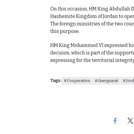
On this occasion, HM King Abdullah II
Hashemite Kingdom of Jordan to open 
The foreign ministries of the two cou
this purpose.
HM King Mohammed VI expressed his c
decision, which is part of the suppor
expressing for the territorial integrit
Tags:
Cooperation
Guerguarat
Jor