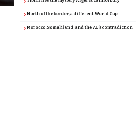
Tibhirine: the mystery Algeria cannot bury
North of the border, a different World Cup
Morocco, Somaliland, and the AU’s contradiction