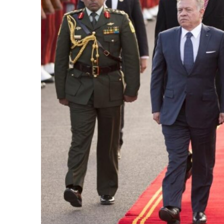
e Days
cierge of Europe
o
 and Europe in
.