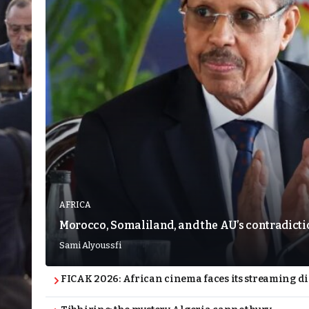
AFRICA
Morocco, Somaliland, and the AU’s contradict
Sami Alyoussfi
FICAK 2026: African cinema faces its streaming 