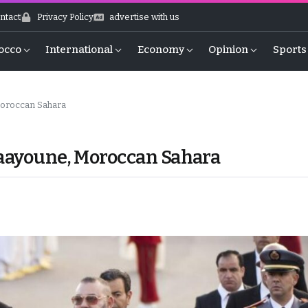
ntact
Privacy Policy
advertise with us
occo
International
Economy
Opinion
Sports
Moroccan Sahara
Laayoune, Moroccan Sahara