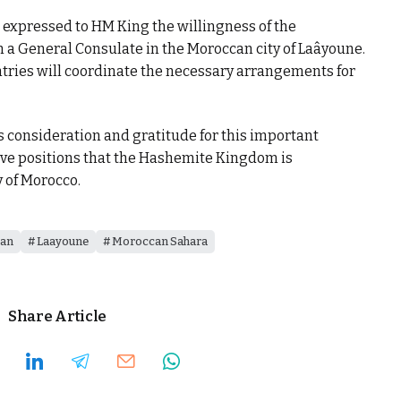
 expressed to HM King the willingness of the
a General Consulate in the Moroccan city of Laâyoune.
ntries will coordinate the necessary arrangements for
onsideration and gratitude for this important
tive positions that the Hashemite Kingdom is
y of Morocco.
dan
Laayoune
Moroccan Sahara
Share Article