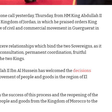
e call yesterday, Thursday, from HM King Abdullah II
e Kingdom of Jordan, in which he praised orders King
 of civil and commercial movement in Guerguerat in
cere relationships which bind the two Sovereigns, as it
 consultation, permanent coordination, fruitful
the two Kings.
llah II Ibn Al Hussein has welcomed the
decisions
ovement of people and goods in the region of El
the success of this process and the reopening of the
eople and goods from the Kingdom of Morocco to the