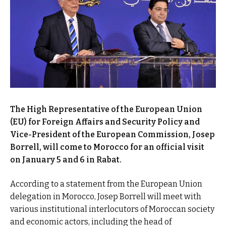
The High Representative of the European Union
(EU) for Foreign Affairs and Security Policy and
Vice-President of the European Commission, Josep
Borrell, will come to Morocco for an official visit
on January 5 and 6 in Rabat.
According to a statement from the European Union
delegation in Morocco, Josep Borrell will meet with
various institutional interlocutors of Moroccan society
and economic actors, including the head of