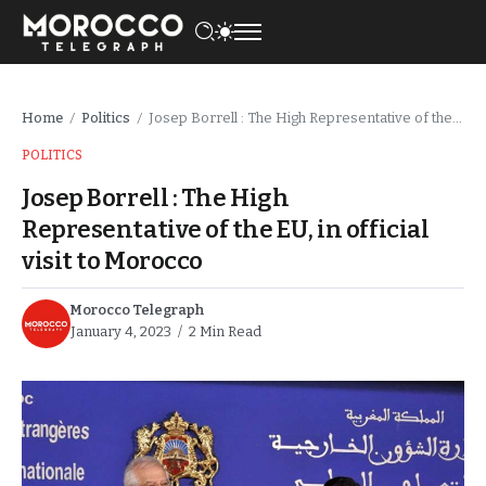
Home
Politics
Josep Borrell : The High Representative of the EU, in official visit to Morocco
/
/
POLITICS
Josep Borrell : The High
Representative of the EU, in official
visit to Morocco
Morocco Telegraph
January 4, 2023
2 Min Read