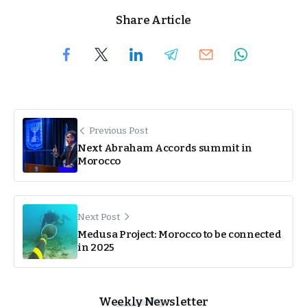
Share Article
Previous Post
Next Abraham Accords summit in
Morocco
Next Post
Medusa Project: Morocco to be connected
in 2025
Weekly Newsletter