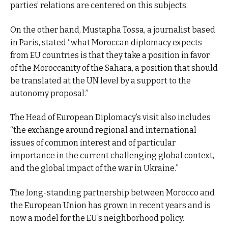
parties’ relations are centered on this subjects.
On the other hand, Mustapha Tossa, a journalist based
in Paris, stated “what Moroccan diplomacy expects
from EU countries is that they take a position in favor
of the Moroccanity of the Sahara, a position that should
be translated at the UN level by a support to the
autonomy proposal.”
The Head of European Diplomacy’s visit also includes
“the exchange around regional and international
issues of common interest and of particular
importance in the current challenging global context,
and the global impact of the war in Ukraine.”
The long-standing partnership between Morocco and
the European Union has grown in recent years and is
now a model for the EU’s neighborhood policy.