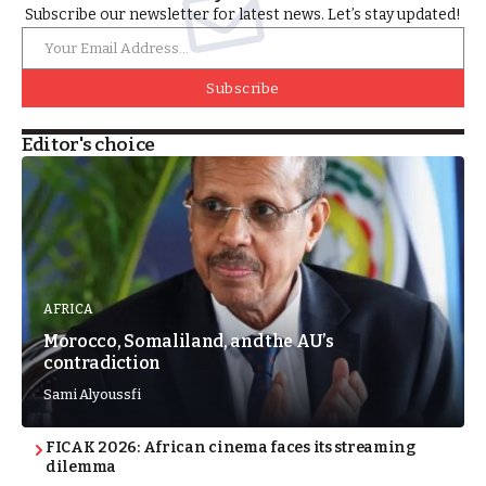
Subscribe our newsletter for latest news. Let’s stay updated!
Subscribe
Editor's choice
AFRICA
Morocco, Somaliland, and the AU’s
contradiction
Sami Alyoussfi
FICAK 2026: African cinema faces its streaming
dilemma