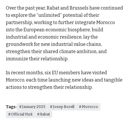
Over the past year, Rabat and Brussels have continued
to explore the “unlimited” potential of their
partnership, working to further integrate Morocco
into the European economic biosphere, build
industrial and economic resilience, lay the
groundwork for new industrial value chains,
strengthen their shared climate ambition, and
immunize their relationship.
In recent months, six EU members have visited
Morocco, each time launching new ideas and tangible
actions to strengthen their relationship.
Tags:
January 2023
Josep Borell
Morocco
Official Visit
Rabat