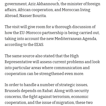
government, Aziz Akhannouch, the minister of foreign
affairs, African cooperation, and Moroccan living
Abroad, Nasser Bourita.
The visit will give room for a thorough discussion of
how the EU-Morocco partnership is being carried out,
taking into account the new Mediterranean Agenda,
according to the EEAS.
The same source also stated that the High
Representative will assess current problems and look
into particular areas where communication and
cooperation can be strengthened even more.
In order to handle a number of strategic issues,
Brussels depends on Rabat. Along with security
concerns, the fight against terrorism, economic
cooperation, and the issue of migration, these two