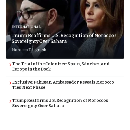
INTERNATIONAL
Trump Reaffirms U.S. Recognition of Morocco’s
Sovereignty Over Sahara
Morocco Telegraph
The Trial of the Colonizer: Spain, Sánchez, and
Europe in the Dock
Exclusive: Pakistan Ambassador Reveals Morocco
Ties’ Next Phase
Trump Reaffirms U.S. Recognition of Morocco’s
Sovereignty Over Sahara