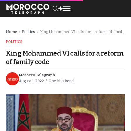
Home
Politics
King Mohammed VI calls for a reform of family code
/
/
POLITICS
King Mohammed VI calls for a reform
of family code
Morocco Telegraph
August 1, 2022
One Min Read