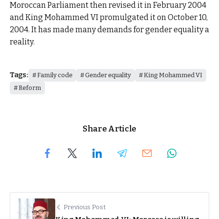
Moroccan Parliament then revised it in February 2004
and King Mohammed VI promulgated it on October 10,
2004. It has made many demands for gender equality a
reality.
Tags:
Family code
Gender equality
King Mohammed VI
Reform
Share Article
Previous Post