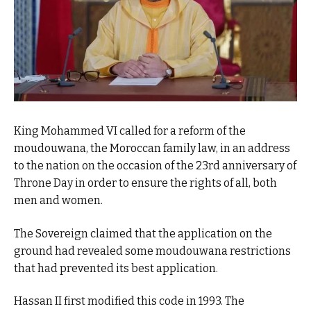
King Mohammed VI called for a reform of the
moudouwana, the Moroccan family law, in an address
to the nation on the occasion of the 23rd anniversary of
Throne Day in order to ensure the rights of all, both
men and women.
The Sovereign claimed that the application on the
ground had revealed some moudouwana restrictions
that had prevented its best application.
Hassan II first modified this code in 1993. The