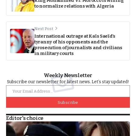
King Mohammed VI: Morocco is willing
to normalize relations with Algeria
Next Post
International outrage at Kaïs Saeïd’s
tyranny of his opponents and the
prosecution of journalists and civilians
in military courts
Weekly Newsletter
Subscribe our newsletter for latest news. Let’s stay updated!
Subscribe
Editor's choice