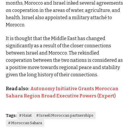
months, Morocco and Israel inked several agreements
on cooperation in the areas of water, agriculture, and
health. Israel also appointed a military attaché to
Morocco.
It is thought that the Middle East has changed
significantly as a result of the closer connections
between Israel and Morocco. The rekindled
cooperation between the two nations is considered as
a positive move towards regional peace and stability
given the long history of their connections.
Read also:
Autonomy Initiative Grants Moroccan
Sahara Region Broad Executive Powers (Expert)
Tags:
Haiat
Israeli Moroccan partnerships
Moroccan Sahara