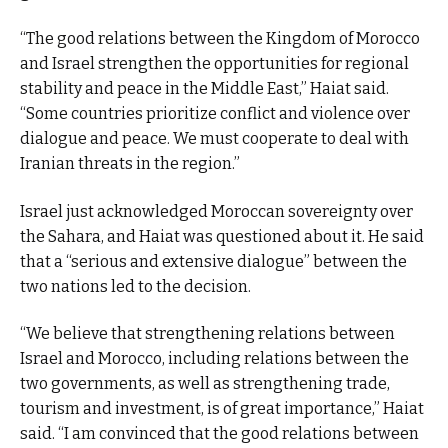
“The good relations between the Kingdom of Morocco
and Israel strengthen the opportunities for regional
stability and peace in the Middle East,” Haiat said.
“Some countries prioritize conflict and violence over
dialogue and peace. We must cooperate to deal with
Iranian threats in the region.”
Israel just acknowledged Moroccan sovereignty over
the Sahara, and Haiat was questioned about it. He said
that a “serious and extensive dialogue” between the
two nations led to the decision.
“We believe that strengthening relations between
Israel and Morocco, including relations between the
two governments, as well as strengthening trade,
tourism and investment, is of great importance,” Haiat
said. “I am convinced that the good relations between