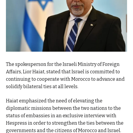
The spokesperson for the Israeli Ministry of Foreign
Affairs, Lior Haiat, stated that Israel is committed to
continuing to cooperate with Morocco to advance and
solidify bilateral ties at all levels.
Haiat emphasized the need of elevating the
diplomatic missions between the two nations to the
status of embassies in an exclusive interview with
Hespress in order to strengthen the ties between the
governments and the citizens of Morocco and Israel.