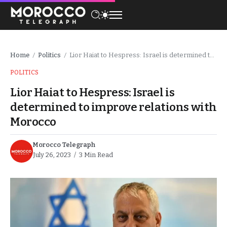
Home
Politics
Lior Haiat to Hespress: Israel is determined to improve relations with Morocco
/
/
POLITICS
Lior Haiat to Hespress: Israel is
determined to improve relations with
Morocco
Morocco Telegraph
July 26, 2023
3 Min Read