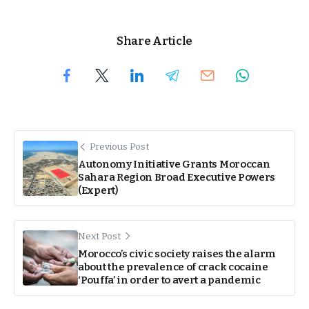
Share Article
Previous Post
Autonomy Initiative Grants Moroccan
Sahara Region Broad Executive Powers
(Expert)
Next Post
Morocco’s civic society raises the alarm
about the prevalence of crack cocaine
‘Pouffa’ in order to avert a pandemic