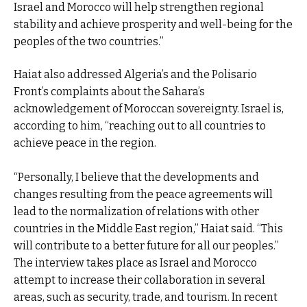
Israel and Morocco will help strengthen regional
stability and achieve prosperity and well-being for the
peoples of the two countries.”
Haiat also addressed Algeria’s and the Polisario
Front’s complaints about the Sahara’s
acknowledgement of Moroccan sovereignty. Israel is,
according to him, “reaching out to all countries to
achieve peace in the region.
“Personally, I believe that the developments and
changes resulting from the peace agreements will
lead to the normalization of relations with other
countries in the Middle East region,” Haiat said. “This
will contribute to a better future for all our peoples.”
The interview takes place as Israel and Morocco
attempt to increase their collaboration in several
areas, such as security, trade, and tourism. In recent