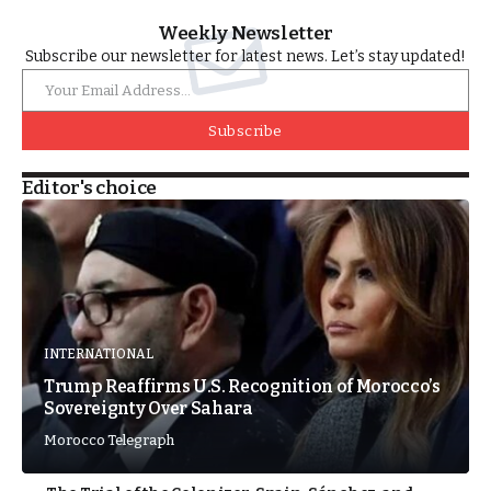
Weekly Newsletter
Subscribe our newsletter for latest news. Let’s stay updated!
Subscribe
Editor's choice
INTERNATIONAL
Trump Reaffirms U.S. Recognition of Morocco’s
Sovereignty Over Sahara
Morocco Telegraph