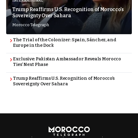
INTERNATIONAL
Trump Reaffirms U.S. Recognition of Morocco’s
Sovereignty Over Sahara
Morocco Telegraph
The Trial of the Colonizer: Spain, Sánchez, and
Europe in the Dock
Exclusive: Pakistan Ambassador Reveals Morocco
Ties’ Next Phase
Trump Reaffirms U.S. Recognition of Morocco’s
Sovereignty Over Sahara