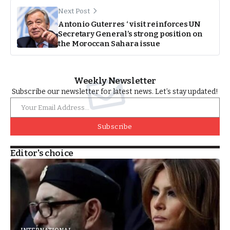
Next Post
Antonio Guterres ‘ visit reinforces UN
Secretary General’s strong position on
the Moroccan Sahara issue
Weekly Newsletter
Subscribe our newsletter for latest news. Let’s stay updated!
Subscribe
Editor's choice