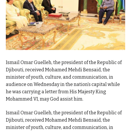
Ismail Omar Guelleh, the president of the Republic of
Djibouti, received Mohamed Mehdi Bensaid, the
minister of youth, culture, and communication, in
audience on Wednesday in the nation’s capital while
he was carrying a letter from His Majesty King
Mohammed VI, may God assist him.
Ismail Omar Guelleh, the president of the Republic of
Djibouti, received Mohamed Mehdi Bensaid, the
minister of youth, culture, and communication, in