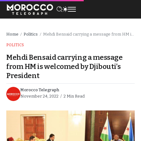
Home
Politics
Mehdi Bensaid carrying a message from HM is welcomed by Djibouti’s President
/
/
POLITICS
Mehdi Bensaid carrying a message
from HM is welcomed by Djibouti’s
President
Morocco Telegraph
November 24, 2022
2 Min Read