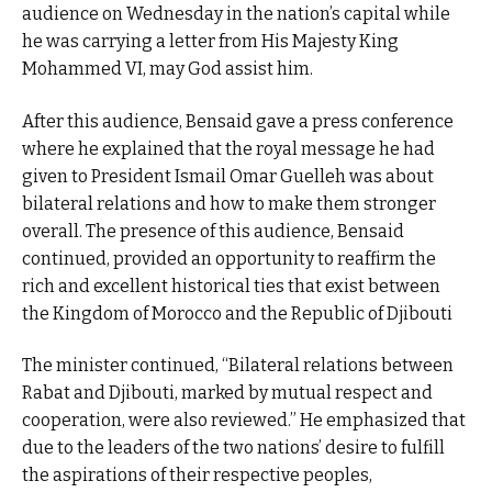
audience on Wednesday in the nation’s capital while
he was carrying a letter from His Majesty King
Mohammed VI, may God assist him.
After this audience, Bensaid gave a press conference
where he explained that the royal message he had
given to President Ismail Omar Guelleh was about
bilateral relations and how to make them stronger
overall. The presence of this audience, Bensaid
continued, provided an opportunity to reaffirm the
rich and excellent historical ties that exist between
the Kingdom of Morocco and the Republic of Djibouti
The minister continued, “Bilateral relations between
Rabat and Djibouti, marked by mutual respect and
cooperation, were also reviewed.” He emphasized that
due to the leaders of the two nations’ desire to fulfill
the aspirations of their respective peoples,