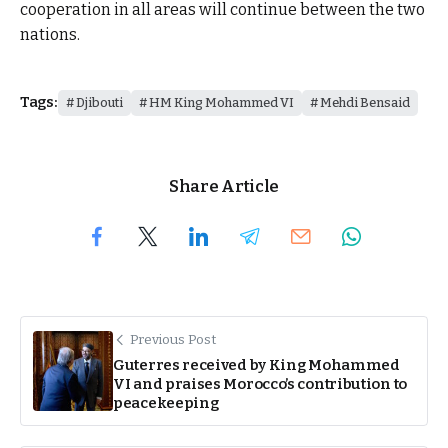
cooperation in all areas will continue between the two
nations.
Tags:
Djibouti
HM King Mohammed VI
Mehdi Bensaid
Share Article
Previous Post
Guterres received by King Mohammed
VI and praises Morocco’s contribution to
peacekeeping