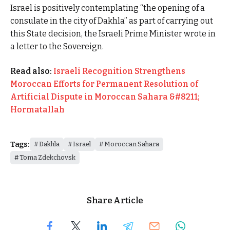
Israel is positively contemplating “the opening of a
consulate in the city of Dakhla” as part of carrying out
this State decision, the Israeli Prime Minister wrote in
a letter to the Sovereign.
Read also:
Israeli Recognition Strengthens
Moroccan Efforts for Permanent Resolution of
Artificial Dispute in Moroccan Sahara &#8211;
Hormatallah
Tags:
Dakhla
Israel
Moroccan Sahara
Toma Zdekchovsk
Share Article