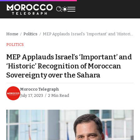
Home
Politics
MEP Applauds Israel’s ‘Important’ and ‘Historic’ Recognition of Moroccan Sovereignty over the Sahara
/
/
POLITICS
MEP Applauds Israel’s ‘Important’ and
‘Historic’ Recognition of Moroccan
Sovereignty over the Sahara
Morocco Telegraph
July 17, 2023
2 Min Read