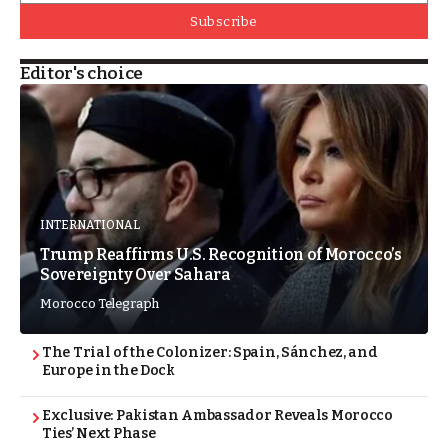
Subscribe
Editor's choice
INTERNATIONAL
Trump Reaffirms U.S. Recognition of Morocco’s
Sovereignty Over Sahara
Morocco Telegraph
The Trial of the Colonizer: Spain, Sánchez, and
Europe in the Dock
Exclusive: Pakistan Ambassador Reveals Morocco
Ties’ Next Phase