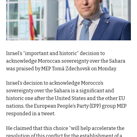
Israel’s “important and historic” decision to
acknowledge Moroccan sovereignty over the Sahara
was praised by MEP Tomá Zdechovsk on Monday.
Israel’s decision to acknowledge Morocco’s
sovereignty over the Sahara is a significant and
historic one after the United States and the other EU
nations, the European People’s Party (EPP) group MEP
responded in a tweet.
He claimed that this choice “will help accelerate the
resolution of this conflict for the establishment of a