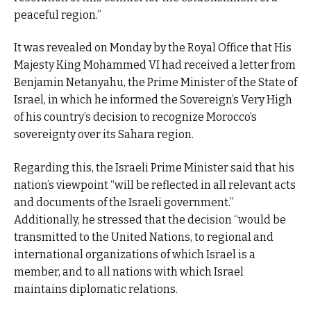
peaceful region.”
It was revealed on Monday by the Royal Office that His
Majesty King Mohammed VI had received a letter from
Benjamin Netanyahu, the Prime Minister of the State of
Israel, in which he informed the Sovereign’s Very High
of his country’s decision to recognize Morocco’s
sovereignty over its Sahara region.
Regarding this, the Israeli Prime Minister said that his
nation’s viewpoint “will be reflected in all relevant acts
and documents of the Israeli government.”
Additionally, he stressed that the decision “would be
transmitted to the United Nations, to regional and
international organizations of which Israel is a
member, and to all nations with which Israel
maintains diplomatic relations.