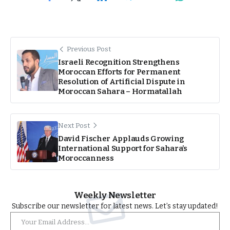
Previous Post
Israeli Recognition Strengthens
Moroccan Efforts for Permanent
Resolution of Artificial Dispute in
Moroccan Sahara – Hormatallah
Next Post
David Fischer Applauds Growing
International Support for Sahara’s
Moroccanness
Weekly Newsletter
Subscribe our newsletter for latest news. Let’s stay updated!