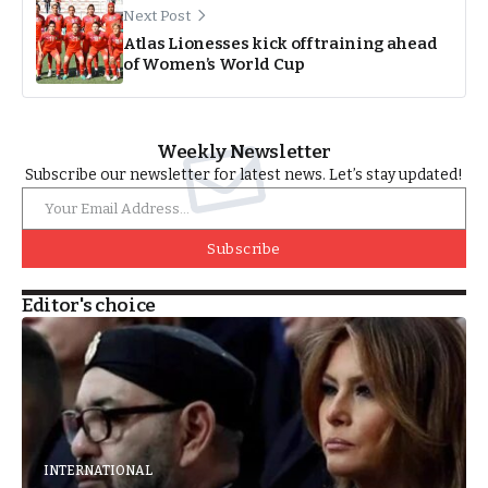
Next Post
Atlas Lionesses kick off training ahead
of Women’s World Cup
Weekly Newsletter
Subscribe our newsletter for latest news. Let’s stay updated!
Subscribe
Editor's choice
INTERNATIONAL