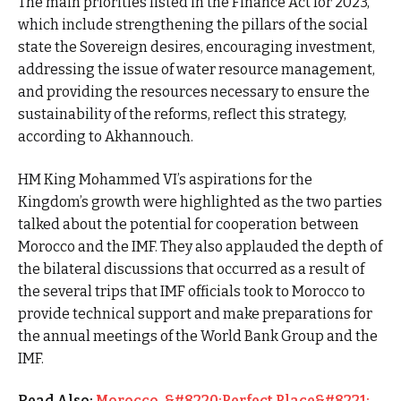
The main priorities listed in the Finance Act for 2023,
which include strengthening the pillars of the social
state the Sovereign desires, encouraging investment,
addressing the issue of water resource management,
and providing the resources necessary to ensure the
sustainability of the reforms, reflect this strategy,
according to Akhannouch.
HM King Mohammed VI’s aspirations for the
Kingdom’s growth were highlighted as the two parties
talked about the potential for cooperation between
Morocco and the IMF. They also applauded the depth of
the bilateral discussions that occurred as a result of
the several trips that IMF officials took to Morocco to
provide technical support and make preparations for
the annual meetings of the World Bank Group and the
IMF.
Read Also:
Morocco, &#8220;Perfect Place&#8221;