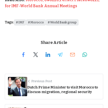
for IMF-World Bank Annual Meetings
Tags:
IMF
Morocco
World Bank group
Share Article
Previous Post
Dutch Prime Minister to visit Morocco to
discuss migration, regional security