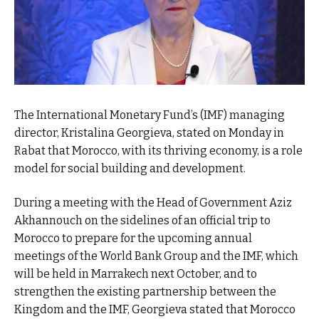
The International Monetary Fund’s (IMF) managing
director, Kristalina Georgieva, stated on Monday in
Rabat that Morocco, with its thriving economy, is a role
model for social building and development.
During a meeting with the Head of Government Aziz
Akhannouch on the sidelines of an official trip to
Morocco to prepare for the upcoming annual
meetings of the World Bank Group and the IMF, which
will be held in Marrakech next October, and to
strengthen the existing partnership between the
Kingdom and the IMF, Georgieva stated that Morocco