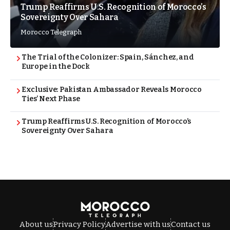
Trump Reaffirms U.S. Recognition of Morocco’s
Sovereignty Over Sahara
Morocco Telegraph
The Trial of the Colonizer: Spain, Sánchez, and
Europe in the Dock
Exclusive: Pakistan Ambassador Reveals Morocco
Ties’ Next Phase
Trump Reaffirms U.S. Recognition of Morocco’s
Sovereignty Over Sahara
About us
Privacy Policy
Advertise with us
Contact us