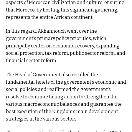
aspects of Moroccan civilization and culture, ensuring
that Morocco, by hosting this significant gathering,
represents the entire African continent.
In this regard, Akhannouch went over the
government’s primary policy priorities, which
principally center on economic recovery, expanding
social protection, tax reform, public sector reform, and
financial sector reform.
The Head of Government also recalled the
fundamental tenets of the government’s economic and
social policies and reaffirmed the government’s
resolve to continue taking action to strengthen the
various macroeconomic balances and guarantee the
best execution of the Kingdom’s main development
strategies in the various sectors.