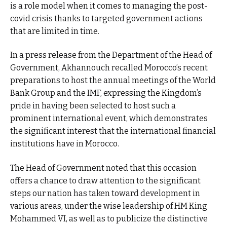
is a role model when it comes to managing the post-
covid crisis thanks to targeted government actions
that are limited in time.
In a press release from the Department of the Head of
Government, Akhannouch recalled Morocco’s recent
preparations to host the annual meetings of the World
Bank Group and the IMF, expressing the Kingdom’s
pride in having been selected to host such a
prominent international event, which demonstrates
the significant interest that the international financial
institutions have in Morocco.
The Head of Government noted that this occasion
offers a chance to draw attention to the significant
steps our nation has taken toward development in
various areas, under the wise leadership of HM King
Mohammed VI, as well as to publicize the distinctive