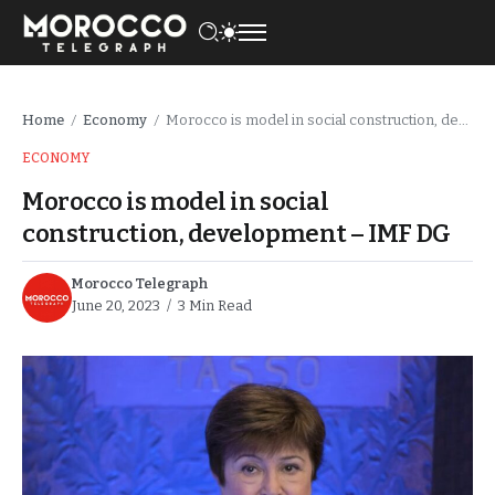
Home
Economy
Morocco is model in social construction, development – IMF DG
/
/
ECONOMY
Morocco is model in social
construction, development – IMF DG
Morocco Telegraph
June 20, 2023
3 Min Read