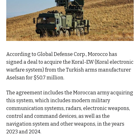
According to Global Defense Corp., Morocco has
signed a deal to acquire the Koral-EW (Koral electronic
warfare system) from the Turkish arms manufacturer
Aselsan for $50.7 million.
The agreement includes the Moroccan army acquiring
this system, which includes modern military
communication systems, radars, electronic weapons,
control and command devices, as well as the
navigation system and other weapons, in the years
2023 and 2024.