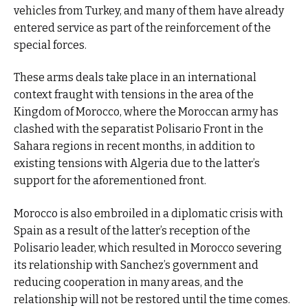
vehicles from Turkey, and many of them have already
entered service as part of the reinforcement of the
special forces.
These arms deals take place in an international
context fraught with tensions in the area of the
Kingdom of Morocco, where the Moroccan army has
clashed with the separatist Polisario Front in the
Sahara regions in recent months, in addition to
existing tensions with Algeria due to the latter’s
support for the aforementioned front.
Morocco is also embroiled in a diplomatic crisis with
Spain as a result of the latter’s reception of the
Polisario leader, which resulted in Morocco severing
its relationship with Sanchez’s government and
reducing cooperation in many areas, and the
relationship will not be restored until the time comes.