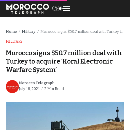
Home
Military
Morocco signs $50.7 million deal with Turkey to acquire ‘Koral Electronic Warfare System’
/
/
MILITARY
Morocco signs $50.7 million deal with
Turkey to acquire ‘Koral Electronic
Warfare System’
Morocco Telegraph
July 18, 2021
2 Min Read