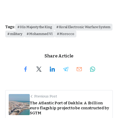
Tags:
His Majesty the King
Koral Electronic Warfare System
military
Mohammed VI
Morocco
Share Article
Previous Post
The Atlantic Port of Dakhla: A 1billion
euro flagship project to be constructed by
SGTM