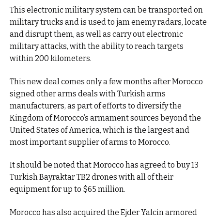
This electronic military system can be transported on
military trucks and is used to jam enemy radars, locate
and disrupt them, as well as carry out electronic
military attacks, with the ability to reach targets
within 200 kilometers.
This new deal comes only a few months after Morocco
signed other arms deals with Turkish arms
manufacturers, as part of efforts to diversify the
Kingdom of Morocco’s armament sources beyond the
United States of America, which is the largest and
most important supplier of arms to Morocco.
It should be noted that Morocco has agreed to buy 13
Turkish Bayraktar TB2 drones with all of their
equipment for up to $65 million.
Morocco has also acquired the Ejder Yalcin armored