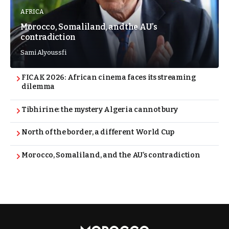
AFRICA
Morocco, Somaliland, and the AU’s
contradiction
Sami Alyoussfi
FICAK 2026: African cinema faces its streaming
dilemma
Tibhirine: the mystery Algeria cannot bury
North of the border, a different World Cup
Morocco, Somaliland, and the AU’s contradiction