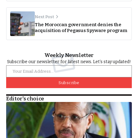
Next Post
The Moroccan government denies the
acquisition of Pegasus Spyware program
Weekly Newsletter
Subscribe our newsletter for latest news. Let’s stay updated!
Subscribe
Editor's choice