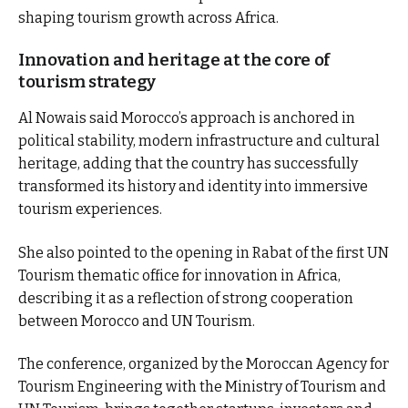
shaping tourism growth across Africa.
Innovation and heritage at the core of
tourism strategy
Al Nowais said Morocco’s approach is anchored in
political stability, modern infrastructure and cultural
heritage, adding that the country has successfully
transformed its history and identity into immersive
tourism experiences.
She also pointed to the opening in Rabat of the first UN
Tourism thematic office for innovation in Africa,
describing it as a reflection of strong cooperation
between Morocco and UN Tourism.
The conference, organized by the Moroccan Agency for
Tourism Engineering with the Ministry of Tourism and