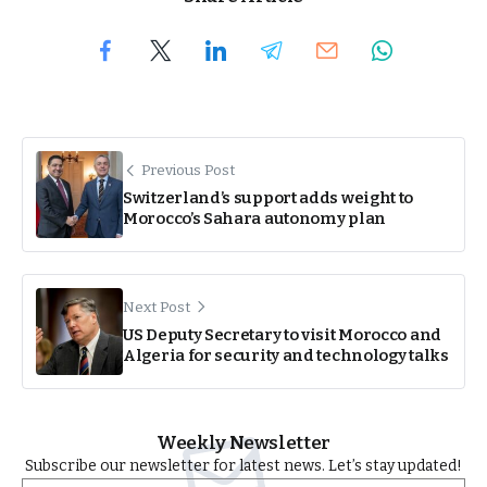
Previous Post
Switzerland’s support adds weight to
Morocco’s Sahara autonomy plan
Next Post
US Deputy Secretary to visit Morocco and
Algeria for security and technology talks
Weekly Newsletter
Subscribe our newsletter for latest news. Let’s stay updated!