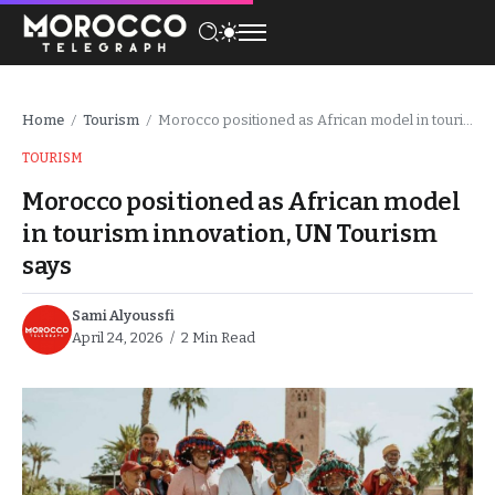
Home
Tourism
Morocco positioned as African model in tourism innovation, UN Tourism says
/
/
TOURISM
Morocco positioned as African model
in tourism innovation, UN Tourism
says
Sami Alyoussfi
April 24, 2026
2 Min Read