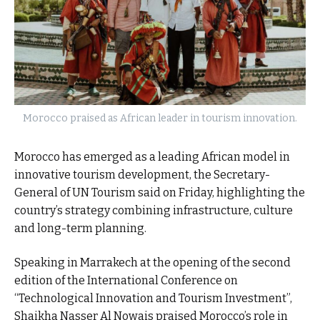
Morocco praised as African leader in tourism innovation.
Morocco has emerged as a leading African model in
innovative tourism development, the Secretary-
General of UN Tourism said on Friday, highlighting the
country’s strategy combining infrastructure, culture
and long-term planning.
Speaking in Marrakech at the opening of the second
edition of the International Conference on
“Technological Innovation and Tourism Investment”,
Shaikha Nasser Al Nowais praised Morocco’s role in