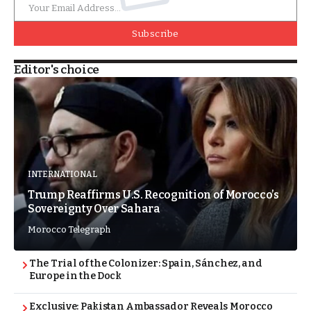
Subscribe
Editor's choice
INTERNATIONAL
Trump Reaffirms U.S. Recognition of Morocco’s
Sovereignty Over Sahara
Morocco Telegraph
The Trial of the Colonizer: Spain, Sánchez, and
Europe in the Dock
Exclusive: Pakistan Ambassador Reveals Morocco