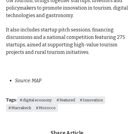
UN Tourism, brings together startups, investors and
policymakers to promote innovation in tourism, digital
technologies and gastronomy.
It also includes startup pitch sessions, financing
discussions and a national competition featuring 275
startups, aimed at supporting high-value tourism
projects and rural tourism initiatives.
Source: MAP
Tags:
digital economy
Featured
Innovation
Marrakech
Morocco
Share Article