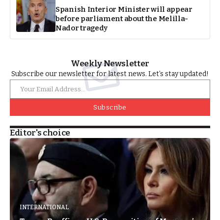
Spanish Interior Minister will appear
before parliament about the Melilla-
Nador tragedy
Weekly Newsletter
Subscribe our newsletter for latest news. Let’s stay updated!
Subscribe
Editor's choice
INTERNATIONAL