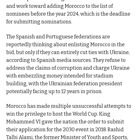
and work toward adding Morocco to the list of
nominees before the year 2024, which is the deadline
for submitting nominations.
The Spanish and Portuguese federations are
reportedly thinking about enlisting Morocco in the
bid, but only if they can entirely cut ties with Ukraine,
according to Spanish media sources. They refuse to
address the claims of corruption and charge Ukraine
with embezzling money intended for stadium
building, with the Ukrainian federation president
potentially facing up to 12 years in prison.
Morocco has made multiple unsuccessful attempts to
win the privilege to host the World Cup. King
Mohammed VI gave the nation the order to submit
their application for the 2030 event in 2018. Rashid
Talbi Alami, the former Minister of Youth and Sports,