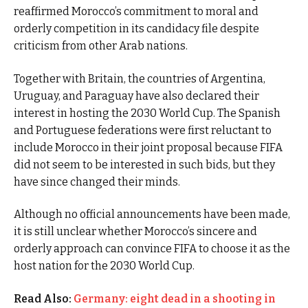
reaffirmed Morocco’s commitment to moral and
orderly competition in its candidacy file despite
criticism from other Arab nations.
Together with Britain, the countries of Argentina,
Uruguay, and Paraguay have also declared their
interest in hosting the 2030 World Cup. The Spanish
and Portuguese federations were first reluctant to
include Morocco in their joint proposal because FIFA
did not seem to be interested in such bids, but they
have since changed their minds.
Although no official announcements have been made,
it is still unclear whether Morocco’s sincere and
orderly approach can convince FIFA to choose it as the
host nation for the 2030 World Cup.
Read Also:
Germany: eight dead in a shooting in