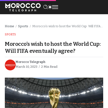
Home
Sports
Morocco’s wish to host the World Cup: Will FIFA eventually agree?
/
/
SPORTS
Morocco’s wish to host the World Cup:
Will FIFA eventually agree?
Morocco Telegraph
March 10, 2023
2 Min Read