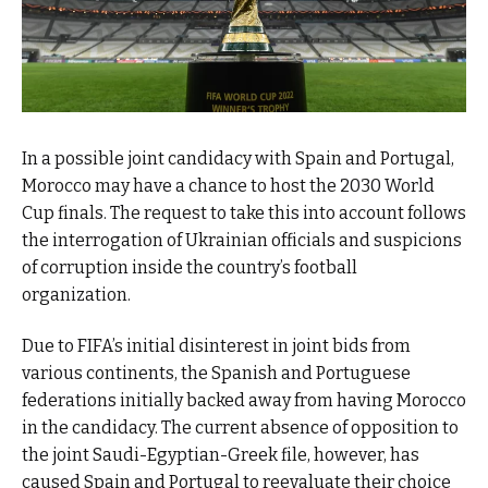
In a possible joint candidacy with Spain and Portugal,
Morocco may have a chance to host the 2030 World
Cup finals. The request to take this into account follows
the interrogation of Ukrainian officials and suspicions
of corruption inside the country’s football
organization.
Due to FIFA’s initial disinterest in joint bids from
various continents, the Spanish and Portuguese
federations initially backed away from having Morocco
in the candidacy. The current absence of opposition to
the joint Saudi-Egyptian-Greek file, however, has
caused Spain and Portugal to reevaluate their choice