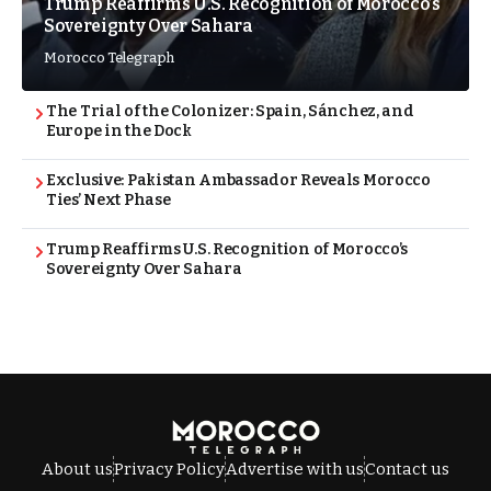
Trump Reaffirms U.S. Recognition of Morocco’s
Sovereignty Over Sahara
Morocco Telegraph
The Trial of the Colonizer: Spain, Sánchez, and
Europe in the Dock
Exclusive: Pakistan Ambassador Reveals Morocco
Ties’ Next Phase
Trump Reaffirms U.S. Recognition of Morocco’s
Sovereignty Over Sahara
About us
Privacy Policy
Advertise with us
Contact us