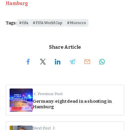
Hamburg
Tags:
fifa
FIFA World Cup
Morocco
Share Article
Previous Post
Germany: eight dead in a shooting in
Hamburg
Next Post