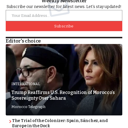
Weekly Newsletter
Subscribe our newsletter for latest news. Let’s stay updated!
Subscribe
Editor's choice
INTERNATIONAL
Trump Reaffirms U.S. Recognition of Morocco’s
Sovereignty Over Sahara
Morocco Telegraph
The Trial of the Colonizer: Spain, Sánchez, and
Europe in the Dock