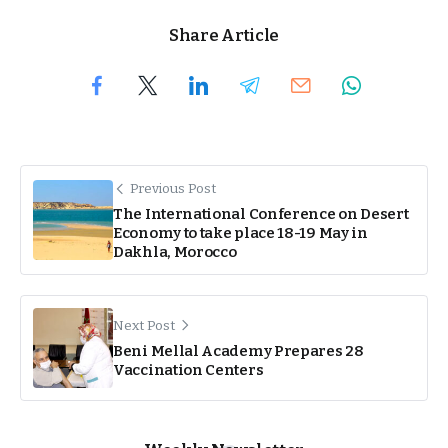
Share Article
Previous Post
The International Conference on Desert
Economy to take place 18-19 May in
Dakhla, Morocco
Next Post
Beni Mellal Academy Prepares 28
Vaccination Centers