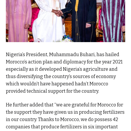
Nigeria’s President, Muhammadu Buhari, has hailed
Morocco’s action plan and diplomacy for the year 2021
especially as it developed Nigeria’s agriculture and
thus diversifying the country’s sources of economy
which wouldn’t have happened hadn’t Morocco
provided technical support for the country.
He further added that “we are grateful for Morocco for
the support they have given us in producing fertilizers
in our country. Thanks to Morocco, we do possess 42
companies that produce fertilizers in six important