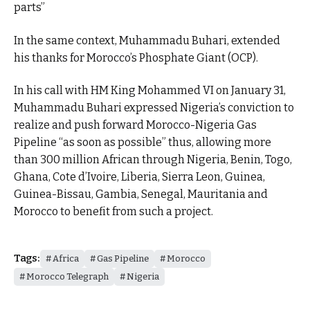
parts”
In the same context, Muhammadu Buhari, extended
his thanks for Morocco’s Phosphate Giant (OCP).
In his call with HM King Mohammed VI on January 31,
Muhammadu Buhari expressed Nigeria’s conviction to
realize and push forward Morocco-Nigeria Gas
Pipeline “as soon as possible” thus, allowing more
than 300 million African through Nigeria, Benin, Togo,
Ghana, Cote d’Ivoire, Liberia, Sierra Leon, Guinea,
Guinea-Bissau, Gambia, Senegal, Mauritania and
Morocco to benefit from such a project.
Tags:
Africa
Gas Pipeline
Morocco
Morocco Telegraph
Nigeria