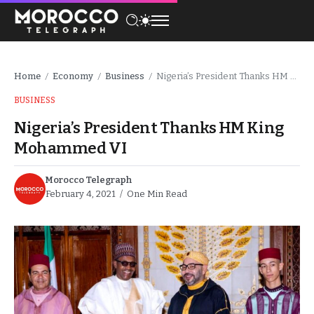
Home
Economy
Business
Nigeria’s President Thanks HM King Mohammed VI
/
/
/
BUSINESS
Nigeria’s President Thanks HM King
Mohammed VI
Morocco Telegraph
February 4, 2021
One Min Read