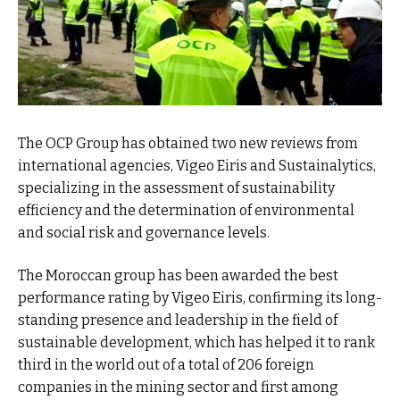
The OCP Group has obtained two new reviews from
international agencies, Vigeo Eiris and Sustainalytics,
specializing in the assessment of sustainability
efficiency and the determination of environmental
and social risk and governance levels.
The Moroccan group has been awarded the best
performance rating by Vigeo Eiris, confirming its long-
standing presence and leadership in the field of
sustainable development, which has helped it to rank
third in the world out of a total of 206 foreign
companies in the mining sector and first among