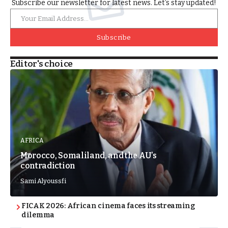
Subscribe our newsletter for latest news. Let’s stay updated!
Subscribe
Editor's choice
AFRICA
Morocco, Somaliland, and the AU’s
contradiction
Sami Alyoussfi
FICAK 2026: African cinema faces its streaming
dilemma