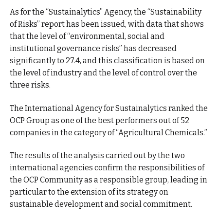
As for the “Sustainalytics” Agency, the “Sustainability
of Risks” report has been issued, with data that shows
that the level of “environmental, social and
institutional governance risks” has decreased
significantly to 27.4, and this classification is based on
the level of industry and the level of control over the
three risks.
The International Agency for Sustainalytics ranked the
OCP Group as one of the best performers out of 52
companies in the category of “Agricultural Chemicals.”
The results of the analysis carried out by the two
international agencies confirm the responsibilities of
the OCP Community as a responsible group, leading in
particular to the extension of its strategy on
sustainable development and social commitment.