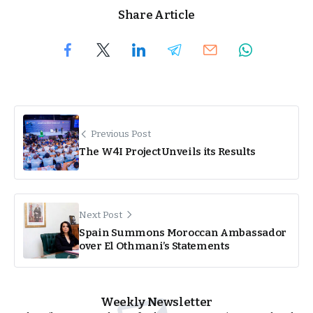
Share Article
Previous Post
The W4I Project Unveils its Results
Next Post
Spain Summons Moroccan Ambassador
over El Othmani’s Statements
Weekly Newsletter