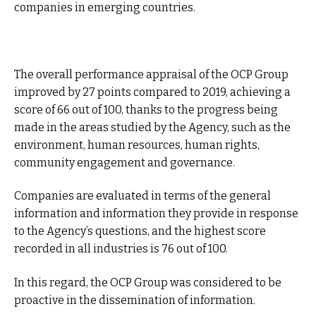
companies in emerging countries.
The overall performance appraisal of the OCP Group
improved by 27 points compared to 2019, achieving a
score of 66 out of 100, thanks to the progress being
made in the areas studied by the Agency, such as the
environment, human resources, human rights,
community engagement and governance.
Companies are evaluated in terms of the general
information and information they provide in response
to the Agency’s questions, and the highest score
recorded in all industries is 76 out of 100.
In this regard, the OCP Group was considered to be
proactive in the dissemination of information.