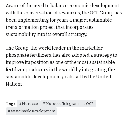
Aware of the need to balance economic development
with the conservation of resources, the OCP Group has
been implementing for years a major sustainable
transformation project that incorporates
sustainability into its overall strategy.
The Group, the world leader in the market for
phosphate fertilizers, has also adopted a strategy to
improve its position as one of the most sustainable
fertilizer producers in the world by integrating the
sustainable development goals set by the United
Nations.
Tags:
Morocco
Morocco Telegram
OCP
Sustainable Development