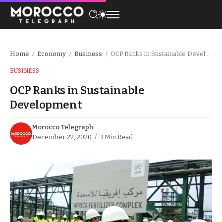
Home
Economy
Business
OCP Ranks in Sustainable Development
/
/
/
BUSINESS
OCP Ranks in Sustainable
Development
Morocco Telegraph
December 22, 2020
3 Min Read