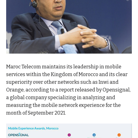
Maroc Telecom maintains its leadership in mobile
services within the Kingdom of Morocco and its clear
superiority over other networks such as Inwi and
Orange, according to a report released by Opensignal,
a global company specializing in analyzing and
measuring the mobile network experience for the
month of September 2021.