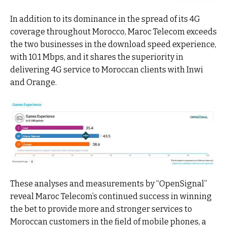
In addition to its dominance in the spread of its 4G
coverage throughout Morocco, Maroc Telecom exceeds
the two businesses in the download speed experience,
with 10.1 Mbps, and it shares the superiority in
delivering 4G service to Moroccan clients with Inwi
and Orange.
These analyses and measurements by “OpenSignal”
reveal Maroc Telecom’s continued success in winning
the bet to provide more and stronger services to
Moroccan customers in the field of mobile phones, a