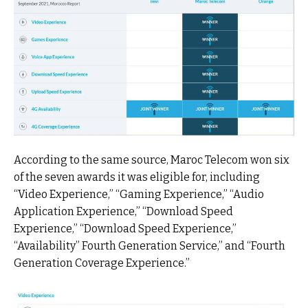
According to the same source, Maroc Telecom won six
of the seven awards it was eligible for, including
“Video Experience,” “Gaming Experience,” “Audio
Application Experience,” “Download Speed
Experience,” “Download Speed Experience,”
“Availability” Fourth Generation Service,” and “Fourth
Generation Coverage Experience.”