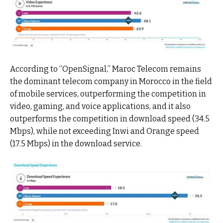
According to “OpenSignal,” Maroc Telecom remains
the dominant telecom company in Morocco in the field
of mobile services, outperforming the competition in
video, gaming, and voice applications, and it also
outperforms the competition in download speed (34.5
Mbps), while not exceeding Inwi and Orange speed
(17.5 Mbps) in the download service.