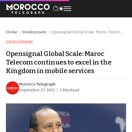
Home
Development
Opensignal Global Scale: Maroc Telecom continues to excel in the Kingdom in mobile services
/
/
DEVELOPMENT
Opensignal Global Scale: Maroc
Telecom continues to excel in the
Kingdom in mobile services
Morocco Telegraph
September 27, 2021
2 Min Read