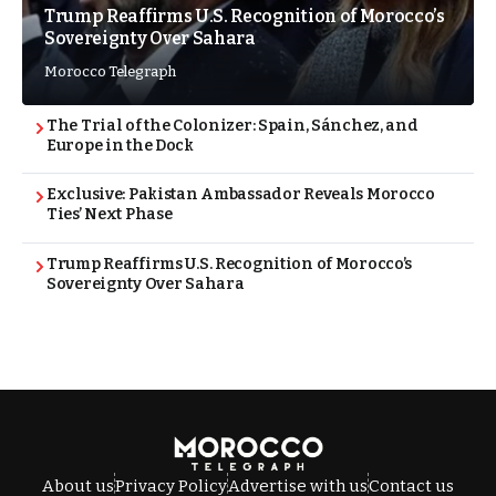
Trump Reaffirms U.S. Recognition of Morocco’s
Sovereignty Over Sahara
Morocco Telegraph
The Trial of the Colonizer: Spain, Sánchez, and
Europe in the Dock
Exclusive: Pakistan Ambassador Reveals Morocco
Ties’ Next Phase
Trump Reaffirms U.S. Recognition of Morocco’s
Sovereignty Over Sahara
About us
Privacy Policy
Advertise with us
Contact us