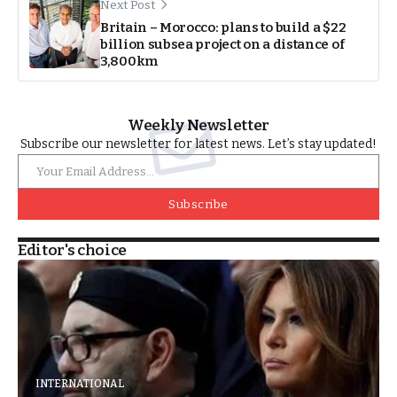
Next Post
Britain – Morocco: plans to build a $22
billion subsea project on a distance of
3,800km
Weekly Newsletter
Subscribe our newsletter for latest news. Let’s stay updated!
Subscribe
Editor's choice
INTERNATIONAL