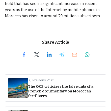
field that has seen a significant increase in recent
years as the use of the Internet by mobile phones in
Morocco has risen to around 29 million subscribers.
Share Article
Previous Post
The OCP criticizes the false data of a
French documentary on Moroccan
fertilizers