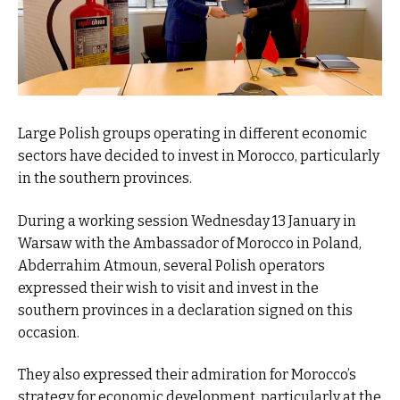
Large Polish groups operating in different economic
sectors have decided to invest in Morocco, particularly
in the southern provinces.
During a working session Wednesday 13 January in
Warsaw with the Ambassador of Morocco in Poland,
Abderrahim Atmoun, several Polish operators
expressed their wish to visit and invest in the
southern provinces in a declaration signed on this
occasion.
They also expressed their admiration for Morocco’s
strategy for economic development, particularly at the