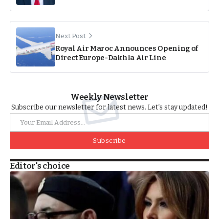
Next Post
Royal Air Maroc Announces Opening of
Direct Europe-Dakhla Air Line
Weekly Newsletter
Subscribe our newsletter for latest news. Let’s stay updated!
Subscribe
Editor's choice