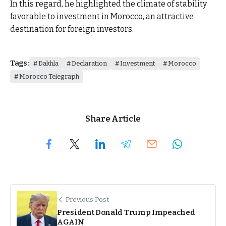
In this regard, he highlighted the climate of stability
favorable to investment in Morocco, an attractive
destination for foreign investors.
Tags:
Dakhla
Declaration
Investment
Morocco
Morocco Telegraph
Share Article
Previous Post
President Donald Trump Impeached
AGAIN