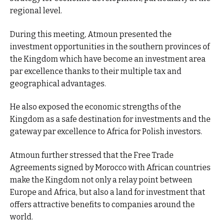
regional level.
During this meeting, Atmoun presented the
investment opportunities in the southern provinces of
the Kingdom which have become an investment area
par excellence thanks to their multiple tax and
geographical advantages.
He also exposed the economic strengths of the
Kingdom as a safe destination for investments and the
gateway par excellence to Africa for Polish investors.
Atmoun further stressed that the Free Trade
Agreements signed by Morocco with African countries
make the Kingdom not only a relay point between
Europe and Africa, but also a land for investment that
offers attractive benefits to companies around the
world.