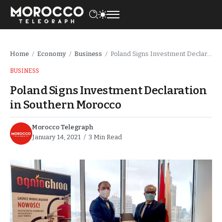
Home
Economy
Business
Poland Signs Investment Declaration in Southern Morocco
/
/
/
BUSINESS
Poland Signs Investment Declaration
in Southern Morocco
Morocco Telegraph
January 14, 2021
3 Min Read