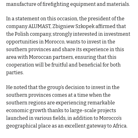
manufacture of firefighting equipment and materials.
In a statement on this occasion, the president of the
company ALUMAST, Zbigniew Szkopek affirmed that
the Polish company, strongly interested in investment
opportunities in Morocco, wants to invest in the
southern provinces and share its experience in this
area with Moroccan partners, ensuring that this
cooperation will be fruitful and beneficial for both
parties.
He noted that the group’s decision to invest in the
southern provinces comes at a time when the
southern regions are experiencing remarkable
economic growth thanks to large-scale projects
launched in various fields, in addition to Morocco’s
geographical place as an excellent gateway to Africa.