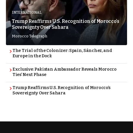
INTERNATIONAL
Trump Reaffirms U.S. Recognition of Morocco’s
Sovereignty Over Sahara
Morocco Telegraph
The Trial of the Colonizer: Spain, Sánchez, and
Europe in the Dock
Exclusive: Pakistan Ambassador Reveals Morocco
Ties’ Next Phase
Trump Reaffirms U.S. Recognition of Morocco’s
Sovereignty Over Sahara