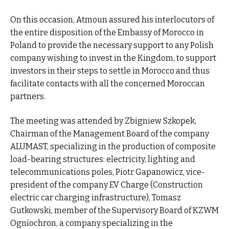
On this occasion, Atmoun assured his interlocutors of
the entire disposition of the Embassy of Morocco in
Poland to provide the necessary support to any Polish
company wishing to invest in the Kingdom, to support
investors in their steps to settle in Morocco and thus
facilitate contacts with all the concerned Moroccan
partners.
The meeting was attended by Zbigniew Szkopek,
Chairman of the Management Board of the company
ALUMAST, specializing in the production of composite
load-bearing structures: electricity, lighting and
telecommunications poles, Piotr Gapanowicz, vice-
president of the company EV Charge (Construction
electric car charging infrastructure), Tomasz
Gutkowski, member of the Supervisory Board of KZWM
Ogniochron, a company specializing in the