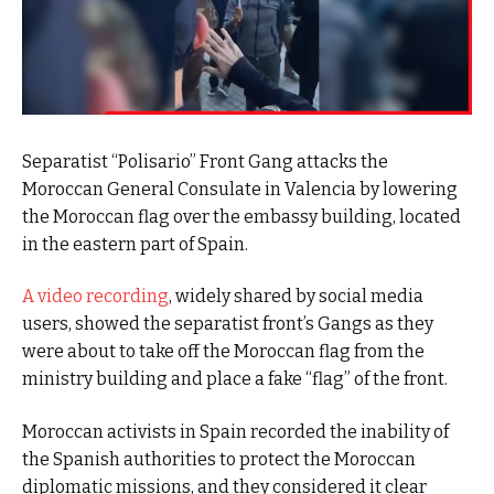
Separatist “Polisario” Front Gang attacks the
Moroccan General Consulate in Valencia by lowering
the Moroccan flag over the embassy building, located
in the eastern part of Spain.
A video recording
, widely shared by social media
users, showed the separatist front’s Gangs as they
were about to take off the Moroccan flag from the
ministry building and place a fake “flag” of the front.
Moroccan activists in Spain recorded the inability of
the Spanish authorities to protect the Moroccan
diplomatic missions, and they considered it clear