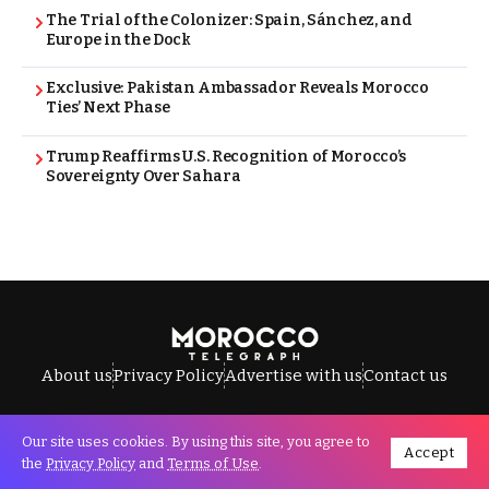
The Trial of the Colonizer: Spain, Sánchez, and
Europe in the Dock
Exclusive: Pakistan Ambassador Reveals Morocco
Ties’ Next Phase
Trump Reaffirms U.S. Recognition of Morocco’s
Sovereignty Over Sahara
About us
Privacy Policy
Advertise with us
Contact us
Our site uses cookies. By using this site, you agree to
Accept
All Rights Reserved © Morocco Telegraph.
the
Privacy Policy
and
Terms of Use
.