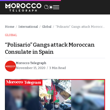
Home
International
Global
“Polisario” Gangs attack Moroccan Consulate in Spain
/
/
/
GLOBAL
“Polisario” Gangs attack Moroccan
Consulate in Spain
Morocco Telegraph
November 15, 2020
3 Min Read