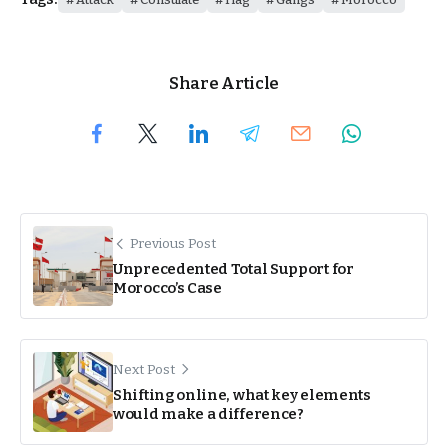
Share Article
Previous Post
Unprecedented Total Support for
Morocco’s Case
Next Post
Shifting online, what key elements
would make a difference?