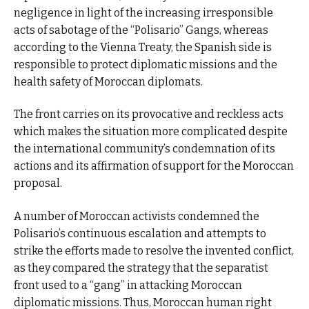
negligence in light of the increasing irresponsible
acts of sabotage of the “Polisario” Gangs, whereas
according to the Vienna Treaty, the Spanish side is
responsible to protect diplomatic missions and the
health safety of Moroccan diplomats.
The front carries on its provocative and reckless acts
which makes the situation more complicated despite
the international community’s condemnation of its
actions and its affirmation of support for the Moroccan
proposal.
A number of Moroccan activists condemned the
Polisario’s continuous escalation and attempts to
strike the efforts made to resolve the invented conflict,
as they compared the strategy that the separatist
front used to a “gang” in attacking Moroccan
diplomatic missions. Thus, Moroccan human right