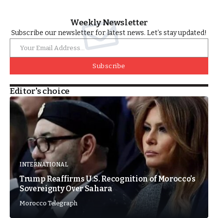
Weekly Newsletter
Subscribe our newsletter for latest news. Let’s stay updated!
Subscribe
Editor's choice
INTERNATIONAL
Trump Reaffirms U.S. Recognition of Morocco’s
Sovereignty Over Sahara
Morocco Telegraph