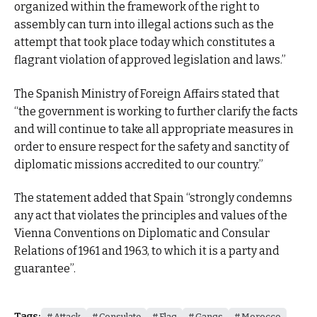
organized within the framework of the right to
assembly can turn into illegal actions such as the
attempt that took place today which constitutes a
flagrant violation of approved legislation and laws.”
The Spanish Ministry of Foreign Affairs stated that
“the government is working to further clarify the facts
and will continue to take all appropriate measures in
order to ensure respect for the safety and sanctity of
diplomatic missions accredited to our country.”
The statement added that Spain “strongly condemns
any act that violates the principles and values ​​of the
Vienna Conventions on Diplomatic and Consular
Relations of 1961 and 1963, to which it is a party and
guarantee”.
Tags:
Attack
Consulate
Flag
Gangs
Morocco