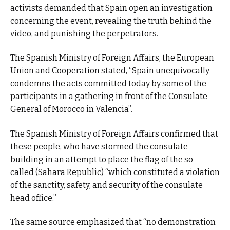
activists demanded that Spain open an investigation
concerning the event, revealing the truth behind the
video, and punishing the perpetrators.
The Spanish Ministry of Foreign Affairs, the European
Union and Cooperation stated, “Spain unequivocally
condemns the acts committed today by some of the
participants in a gathering in front of the Consulate
General of Morocco in Valencia”.
The Spanish Ministry of Foreign Affairs confirmed that
these people, who have stormed the consulate
building in an attempt to place the flag of the so-
called (Sahara Republic) “which constituted a violation
of the sanctity, safety, and security of the consulate
head office.”
The same source emphasized that “no demonstration