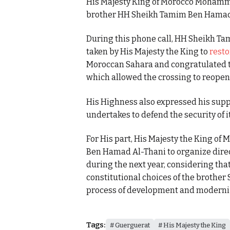
His Majesty King of Morocco Mohamme
brother HH Sheikh Tamim Ben Hamad Al
During this phone call, HH Sheikh T
taken by His Majesty the King to
resto
Moroccan Sahara and congratulated the
which allowed the crossing to reopen
His Highness also expressed his supp
undertakes to defend the security of it
For His part, His Majesty the King o
Ben Hamad Al-Thani to organize direc
during the next year, considering tha
constitutional choices of the brother 
process of development and moderniza
Tags:
Guerguerat
His Majesty the King