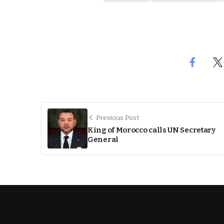
Previous Post
King of Morocco calls UN Secretary
General