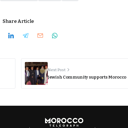
Share Article
Next Post
Jewish Community supports Morocco