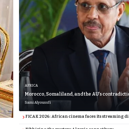
AFRICA
Morocco, Somaliland, and the AU’s contradict
Sami Alyoussfi
FICAK 2026: African cinema faces its streaming 