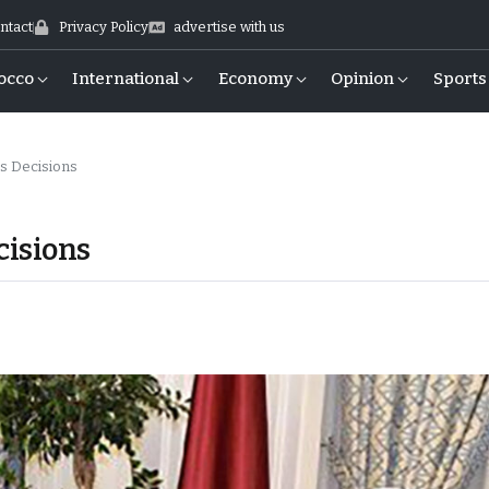
ntact
Privacy Policy
advertise with us
occo
International
Economy
Opinion
Sports
s Decisions
cisions