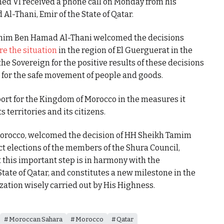
d VI received a phone call on Monday from his
-Thani, Emir of the State of Qatar.
amim Ben Hamad Al-Thani welcomed the decisions
re the situation
in the region of El Guerguerat in the
 Sovereign for the positive results of these decisions
 for the safe movement of people and goods.
ort for the Kingdom of Morocco in the measures it
s territories and its citizens.
f Morocco, welcomed the decision of HH Sheikh Tamim
t elections of the members of the Shura Council,
t this important step is in harmony with the
State of Qatar, and constitutes a new milestone in the
tion wisely carried out by His Highness.
Moroccan Sahara
Morocco
Qatar