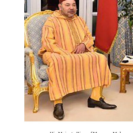
e Days
cierge of Europe
o
 and Europe in
.