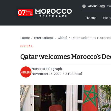
About us
Co
07
Aug
2026
Home
Mor
Home
International
Global
Qatar welcomes Morocco’
/
/
/
GLOBAL
Qatar welcomes Morocco’s De
Morocco Telegraph
November 16, 2020
2 Min Read
Morocco-US Ties
itual Stability