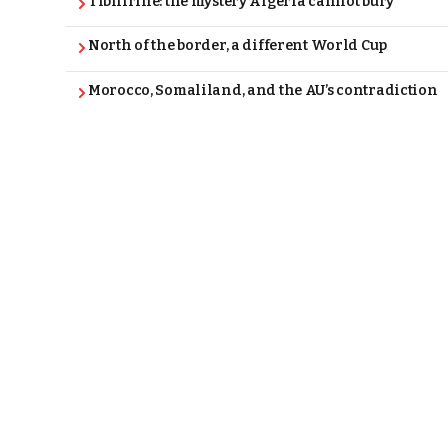
Tibhirine: the mystery Algeria cannot bury
North of the border, a different World Cup
Morocco, Somaliland, and the AU’s contradiction