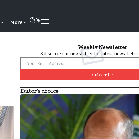
More
Weekly Newsletter
Subscribe our newsletter for latest news. Let’s 
Subscribe
Editor's choice