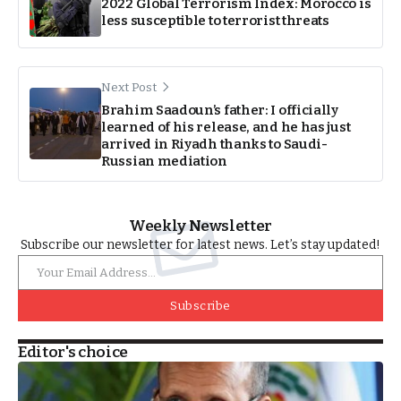
2022 Global Terrorism Index: Morocco is
less susceptible to terrorist threats
Next Post
Brahim Saadoun’s father: I officially
learned of his release, and he has just
arrived in Riyadh thanks to Saudi-
Russian mediation
Weekly Newsletter
Subscribe our newsletter for latest news. Let’s stay updated!
Subscribe
Editor's choice