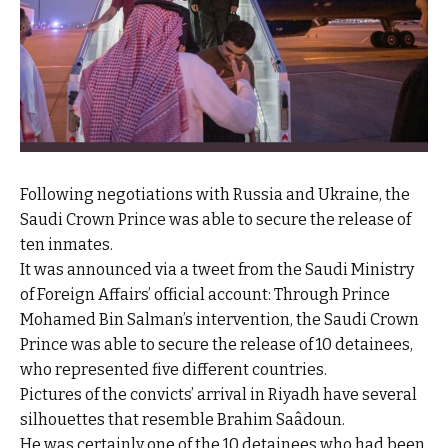
Following negotiations with Russia and Ukraine, the
Saudi Crown Prince was able to secure the release of
ten inmates.
It was announced via a tweet from the Saudi Ministry
of Foreign Affairs’ official account: Through Prince
Mohamed Bin Salman’s intervention, the Saudi Crown
Prince was able to secure the release of 10 detainees,
who represented five different countries.
Pictures of the convicts’ arrival in Riyadh have several
silhouettes that resemble Brahim Saâdoun.
He was certainly one of the 10 detainees who had been