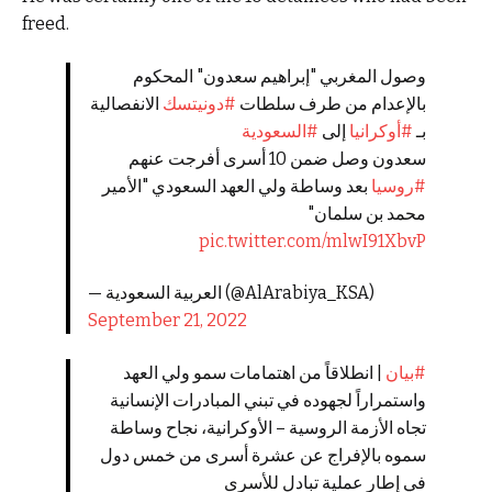
freed.
وصول المغربي "إبراهيم ⁧سعدون⁩" المحكوم
الانفصالية
#دونيتسك
بالإعدام من طرف سلطات
#السعودية
إلى ⁧
#أوكرانيا
بـ
سعدون وصل ضمن 10 أسرى أفرجت عنهم
بعد وساطة ولي العهد السعودي "الأمير
#روسيا
محمد بن سلمان"
pic.twitter.com/mlwI91XbvP
— العربية السعودية (@AlArabiya_KSA)
September 21, 2022
| انطلاقاً من اهتمامات سمو ولي العهد
#بيان
واستمراراً لجهوده في تبني المبادرات الإنسانية
تجاه الأزمة الروسية – الأوكرانية، نجاح وساطة
سموه بالإفراج عن عشرة أسرى من خمس دول
في إطار عملية تبادل للأسرى