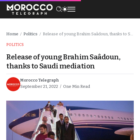
Home
Politics
Release of young Brahim Saâdoun, thanks to Saudi mediation
/
/
POLITICS
Release of young Brahim Saâdoun,
thanks to Saudi mediation
Morocco Telegraph
September 21, 2022
One Min Read