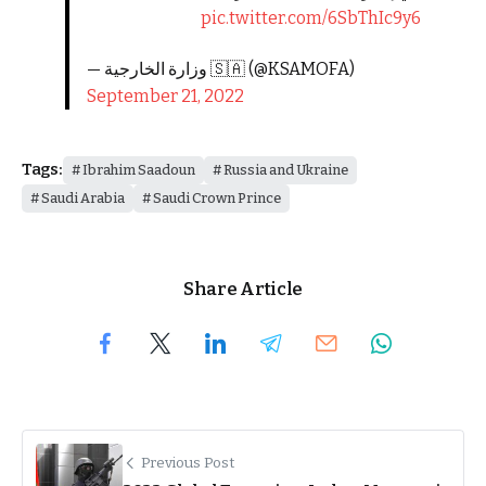
pic.twitter.com/6SbThIc9y6
— وزارة الخارجية 🇸🇦 (@KSAMOFA)
September 21, 2022
Tags:
Ibrahim Saadoun
Russia and Ukraine
Saudi Arabia
Saudi Crown Prince
Share Article
Previous Post