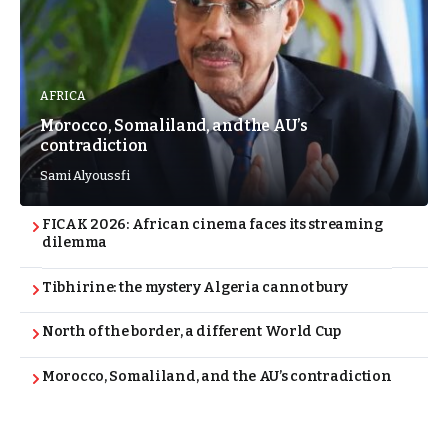
AFRICA
Morocco, Somaliland, and the AU’s
contradiction
Sami Alyoussfi
FICAK 2026: African cinema faces its streaming
dilemma
Tibhirine: the mystery Algeria cannot bury
North of the border, a different World Cup
Morocco, Somaliland, and the AU’s contradiction