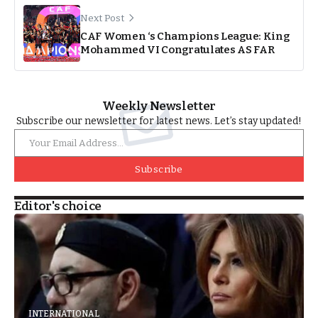
Next Post
CAF Women ‘s Champions League: King
Mohammed VI Congratulates AS FAR
Weekly Newsletter
Subscribe our newsletter for latest news. Let’s stay updated!
Subscribe
Editor's choice
INTERNATIONAL