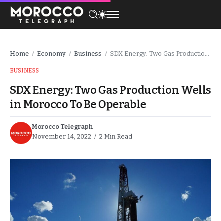
Home
Economy
Business
SDX Energy: Two Gas Production Wells in Morocco To Be Operable
/
/
/
BUSINESS
SDX Energy: Two Gas Production Wells
in Morocco To Be Operable
Morocco Telegraph
November 14, 2022
2 Min Read