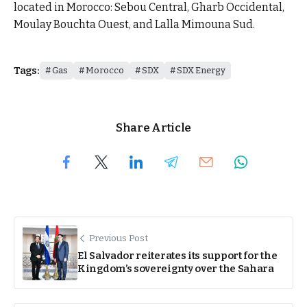
located in Morocco: Sebou Central, Gharb Occidental,
Moulay Bouchta Ouest, and Lalla Mimouna Sud.
Tags:
Gas
Morocco
SDX
SDX Energy
Share Article
Previous Post
El Salvador reiterates its support for the
Kingdom’s sovereignty over the Sahara