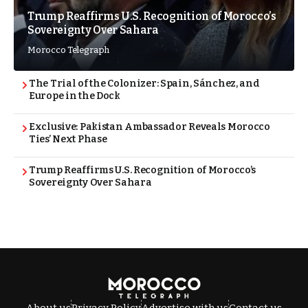
Trump Reaffirms U.S. Recognition of Morocco’s
Sovereignty Over Sahara
Morocco Telegraph
The Trial of the Colonizer: Spain, Sánchez, and
Europe in the Dock
Exclusive: Pakistan Ambassador Reveals Morocco
Ties’ Next Phase
Trump Reaffirms U.S. Recognition of Morocco’s
Sovereignty Over Sahara