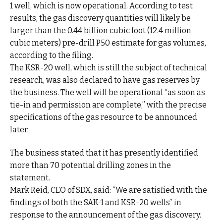
1 well, which is now operational. According to test
results, the gas discovery quantities will likely be
larger than the 0.44 billion cubic foot (12.4 million
cubic meters) pre-drill P50 estimate for gas volumes,
according to the filing.
The KSR-20 well, which is still the subject of technical
research, was also declared to have gas reserves by
the business. The well will be operational “as soon as
tie-in and permission are complete,” with the precise
specifications of the gas resource to be announced
later.
The business stated that it has presently identified
more than 70 potential drilling zones in the
statement.
Mark Reid, CEO of SDX, said: “We are satisfied with the
findings of both the SAK-1 and KSR-20 wells” in
response to the announcement of the gas discovery.