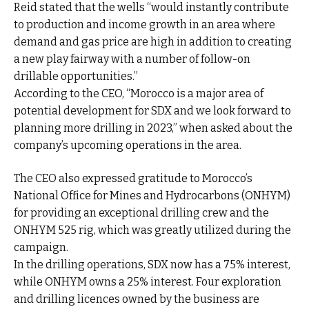
Reid stated that the wells “would instantly contribute
to production and income growth in an area where
demand and gas price are high in addition to creating
a new play fairway with a number of follow-on
drillable opportunities.”
According to the CEO, “Morocco is a major area of
potential development for SDX and we look forward to
planning more drilling in 2023,” when asked about the
company’s upcoming operations in the area.
The CEO also expressed gratitude to Morocco’s
National Office for Mines and Hydrocarbons (ONHYM)
for providing an exceptional drilling crew and the
ONHYM 525 rig, which was greatly utilized during the
campaign.
In the drilling operations, SDX now has a 75% interest,
while ONHYM owns a 25% interest. Four exploration
and drilling licences owned by the business are