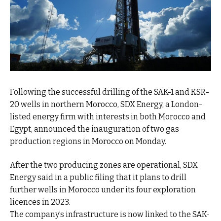
Following the successful drilling of the SAK-1 and KSR-
20 wells in northern Morocco, SDX Energy, a London-
listed energy firm with interests in both Morocco and
Egypt, announced the inauguration of two gas
production regions in Morocco on Monday.
After the two producing zones are operational, SDX
Energy said in a public filing that it plans to drill
further wells in Morocco under its four exploration
licences in 2023.
The company’s infrastructure is now linked to the SAK-