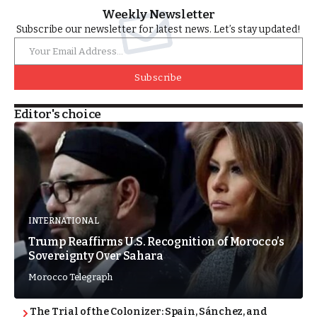
Weekly Newsletter
Subscribe our newsletter for latest news. Let’s stay updated!
Subscribe
Editor's choice
INTERNATIONAL
Trump Reaffirms U.S. Recognition of Morocco’s
Sovereignty Over Sahara
Morocco Telegraph
The Trial of the Colonizer: Spain, Sánchez, and