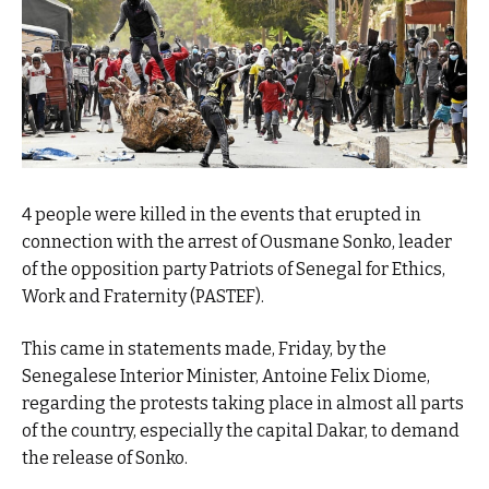
4 people were killed in the events that erupted in
connection with the arrest of Ousmane Sonko, leader
of the opposition party Patriots of Senegal for Ethics,
Work and Fraternity (PASTEF).
This came in statements made, Friday, by the
Senegalese Interior Minister, Antoine Felix Diome,
regarding the protests taking place in almost all parts
of the country, especially the capital Dakar, to demand
the release of Sonko.