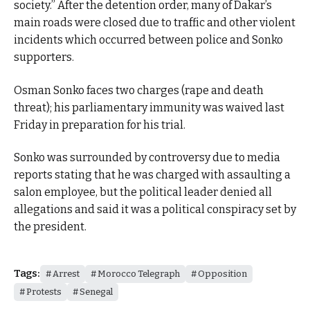
society.” After the detention order, many of Dakar’s
main roads were closed due to traffic and other violent
incidents which occurred between police and Sonko
supporters.
Osman Sonko faces two charges (rape and death
threat); his parliamentary immunity was waived last
Friday in preparation for his trial.
Sonko was surrounded by controversy due to media
reports stating that he was charged with assaulting a
salon employee, but the political leader denied all
allegations and said it was a political conspiracy set by
the president.
Tags:
Arrest
Morocco Telegraph
Opposition
Protests
Senegal