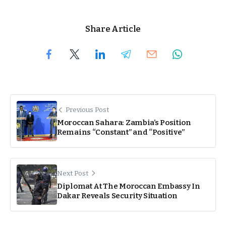
Share Article
Previous Post
Moroccan Sahara: Zambia’s Position
Remains “Constant” and “Positive”
Next Post
Diplomat At The Moroccan Embassy In
Dakar Reveals Security Situation