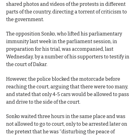
shared photos and videos of the protests in different
parts of the country, directing a torrent of criticism to
the government.
The opposition Sonko, who lifted his parliamentary
immunity last week in the parliament session, in
preparation for his trial, was accompanied, last
Wednesday, by a number of his supporters to testify in
the court of Dakar.
However, the police blocked the motorcade before
reaching the court, arguing that there were too many,
and stated that only 4-5 cars would be allowed to pass
and drive to the side of the court.
Sonko waited three hours in the same place and was
not allowed to go to court, only to be arrested later on
the pretext that he was “disturbing the peace of