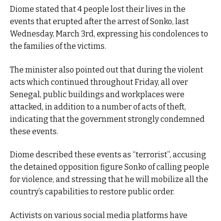
Diome stated that 4 people lost their lives in the
events that erupted after the arrest of Sonko, last
Wednesday, March 3rd, expressing his condolences to
the families of the victims.
The minister also pointed out that during the violent
acts which continued throughout Friday, all over
Senegal, public buildings and workplaces were
attacked, in addition to a number of acts of theft,
indicating that the government strongly condemned
these events.
Diome described these events as “terrorist”, accusing
the detained opposition figure Sonko of calling people
for violence, and stressing that he will mobilize all the
country’s capabilities to restore public order.
Activists on various social media platforms have