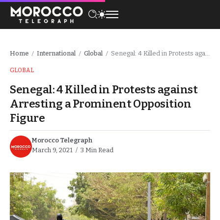
Home
International
Global
Senegal: 4 Killed in Protests against Arresting a Prominent Opposition Figure
/
/
/
GLOBAL
Senegal: 4 Killed in Protests against
Arresting a Prominent Opposition
Figure
Morocco Telegraph
March 9, 2021
3 Min Read