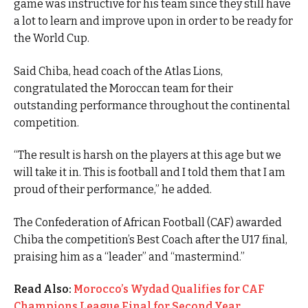
game was instructive for his team since they still have
a lot to learn and improve upon in order to be ready for
the World Cup.
Said Chiba, head coach of the Atlas Lions,
congratulated the Moroccan team for their
outstanding performance throughout the continental
competition.
“The result is harsh on the players at this age but we
will take it in. This is football and I told them that I am
proud of their performance,” he added.
The Confederation of African Football (CAF) awarded
Chiba the competition’s Best Coach after the U17 final,
praising him as a “leader” and “mastermind.”
Read Also:
Morocco’s Wydad Qualifies for CAF
Champions League Final for Second Year