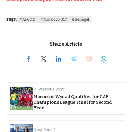
Tags:
AFCON
Morocco U17
Senegal
Share Article
Previous Post
Morocco’s Wydad Qualifies for CAF
Champions League Final for Second
Year
Next Post