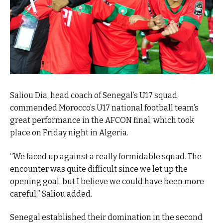
Saliou Dia, head coach of Senegal’s U17 squad,
commended Morocco’s U17 national football team’s
great performance in the AFCON final, which took
place on Friday night in Algeria.
“We faced up against a really formidable squad. The
encounter was quite difficult since we let up the
opening goal, but I believe we could have been more
careful,” Saliou added.
Senegal established their domination in the second