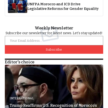
UNFPA Morocco and ICD Drive
Legislative Reforms for Gender Equality
Weekly Newsletter
Subscribe our newsletter for latest news. Let’s stay updated!
Subscribe
Editor's choice
INTERNATIONAL
Trump Reaffirms U.S. Recognition of Morocco’s