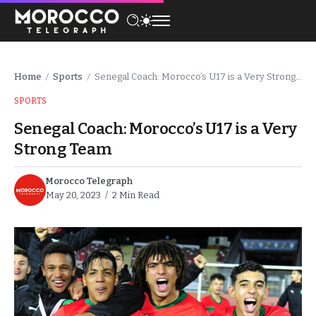
Home
Sports
Senegal Coach: Morocco’s U17 is a Very Strong Team
/
/
SPORTS
Senegal Coach: Morocco’s U17 is a Very
Strong Team
Morocco Telegraph
May 20, 2023
2 Min Read