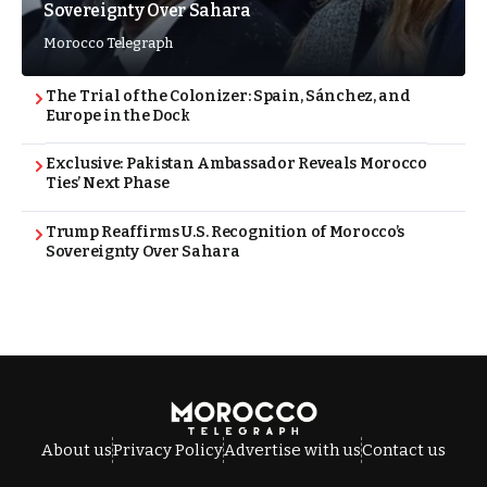
Sovereignty Over Sahara
Morocco Telegraph
The Trial of the Colonizer: Spain, Sánchez, and
Europe in the Dock
Exclusive: Pakistan Ambassador Reveals Morocco
Ties’ Next Phase
Trump Reaffirms U.S. Recognition of Morocco’s
Sovereignty Over Sahara
About us
Privacy Policy
Advertise with us
Contact us