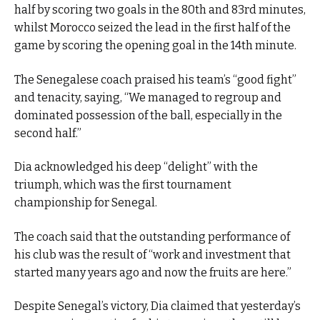
half by scoring two goals in the 80th and 83rd minutes,
whilst Morocco seized the lead in the first half of the
game by scoring the opening goal in the 14th minute.
The Senegalese coach praised his team’s “good fight”
and tenacity, saying, “We managed to regroup and
dominated possession of the ball, especially in the
second half.”
Dia acknowledged his deep “delight” with the
triumph, which was the first tournament
championship for Senegal.
The coach said that the outstanding performance of
his club was the result of “work and investment that
started many years ago and now the fruits are here.”
Despite Senegal’s victory, Dia claimed that yesterday’s