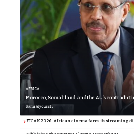
AFRICA
Morocco, Somaliland, and the AU’s contradict
Sami Alyoussfi
FICAK 2026: African cinema faces its streaming 