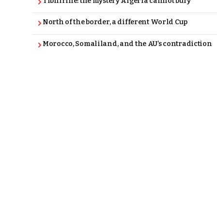
Tibhirine: the mystery Algeria cannot bury
North of the border, a different World Cup
Morocco, Somaliland, and the AU’s contradiction