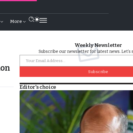
More
Weekly Newsletter
Subscribe our newsletter for latest news. Let’s 
ion
Subscribe
Editor's choice