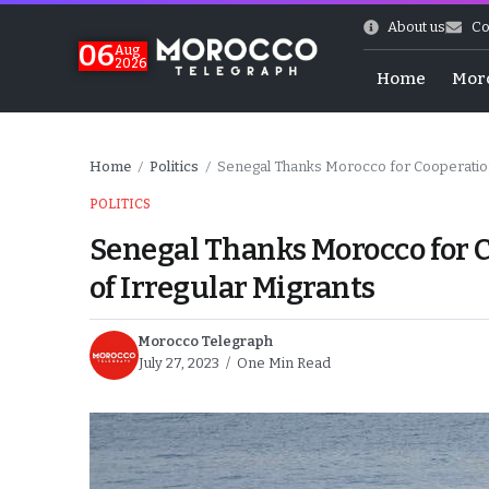
About us
Co
06
Aug
2026
Home
Mor
Home
Politics
Senegal Thanks Morocco for Cooperation,
/
/
POLITICS
Senegal Thanks Morocco for C
of Irregular Migrants
Morocco Telegraph
July 27, 2023
One Min Read
 of July Shooting
e Days