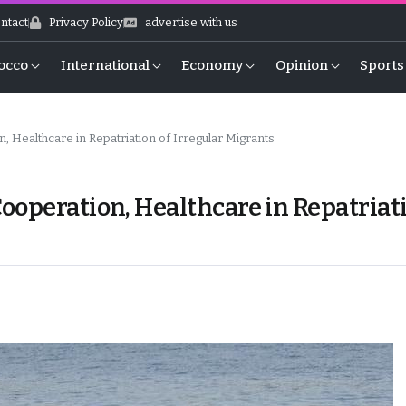
ntact
Privacy Policy
advertise with us
occo
International
Economy
Opinion
Sports
 Healthcare in Repatriation of Irregular Migrants
ooperation, Healthcare in Repatriat