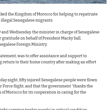
ed the Kingdom of Morocco for helping to repatriate
 illegal Senegalese migrants.
ay and Wednesday, the minister in charge of Senegalese
 gratitude on behalf of President Macky Sall,
negalese Foreign Ministry.
statement, was to offer assistance and support to
return to their home country after making an effort
ay night, fifty injured Senegalese people were flown
 Force flight, and that the government “thanks the
f Morocco for its cooperation in caring for the
ight carrying twelve people in critical condition