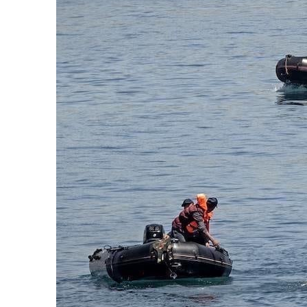
cierge of Europe
o
 and Europe in
occo Ties’ Next
.