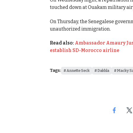
touched down at Ouakam military air
On Thursday, the Senegalese governm
unauthorized immigration.
Read also:
Ambassador Amaury Just
establish SD-Morocco airline
Tags:
Annette Seck
Dakhla
Macky Sa