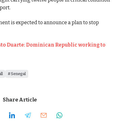
port.
ent is expected to announce a plan to stop
o Duarte: Dominican Republic working to
ll
Senegal
Share Article