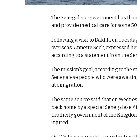
The Senegalese government has thank
and provide medical care for some 50
Following a visit to Dakhla on Tuesd
overseas, Annette Seck, expressed her
according to a statement from the Se
The mission’s goal, according to the 
Senegalese people who were awaiting 
at emigration.
The same source said that on Wednesd
back home by a special Senegalese Air
brotherly government of the Kingdom o
injured.”
On Wednesday night, a repatriation fl