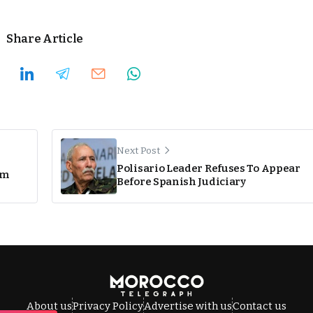
Share Article
Next Post
Polisario Leader Refuses To Appear
om
Before Spanish Judiciary
About us
Privacy Policy
Advertise with us
Contact us