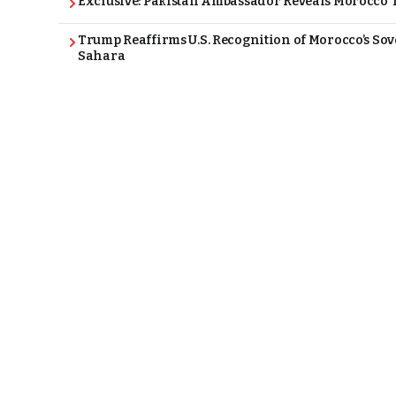
Exclusive: Pakistan Ambassador Reveals Morocco T
Trump Reaffirms U.S. Recognition of Morocco’s Sov
Sahara