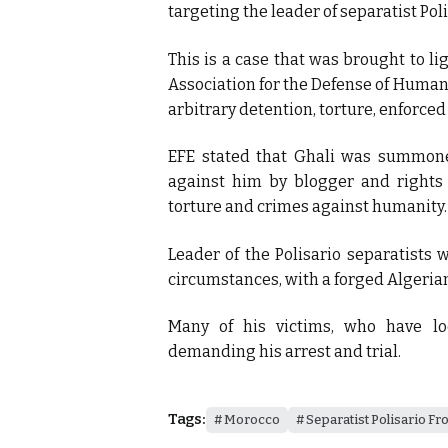
targeting the leader of separatist Pol
This is a case that was brought to li
Association for the Defense of Human
arbitrary detention, torture, enforce
EFE stated that Ghali was summon
against him by blogger and rights a
torture and crimes against humanity.
Leader of the Polisario separatists
circumstances, with a forged Algerian
Many of his victims, who have l
demanding his arrest and trial.
Tags:
Morocco
Separatist Polisario Fr