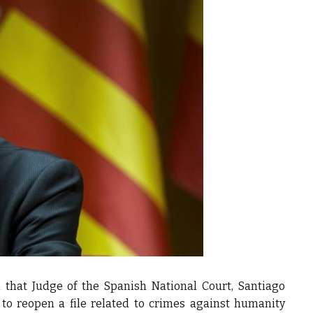
that Judge of the Spanish National Court, Santiago
 to reopen a file related to crimes against humanity