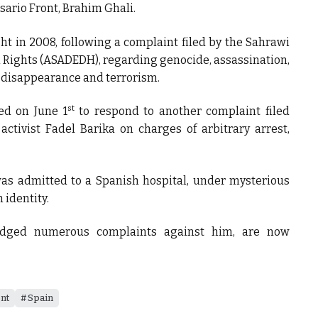
isario Front, Brahim Ghali.
ght in 2008, following a complaint filed by the Sahrawi
 Rights (ASADEDH), regarding genocide, assassination,
d disappearance and terrorism.
st
ed on June 1
to respond to another complaint filed
ctivist Fadel Barika on charges of arbitrary arrest,
 was admitted to a Spanish hospital, under mysterious
 identity.
odged numerous complaints against him, are now
ont
Spain