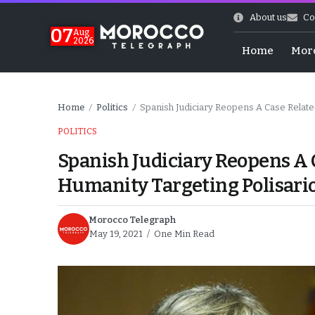
About us
Co
07
Aug
2026
Home
Mor
Home
Politics
Spanish Judiciary Reopens A Case Relate
/
/
POLITICS
Spanish Judiciary Reopens A 
Humanity Targeting Polisari
Morocco Telegraph
May 19, 2021
One Min Read
More.