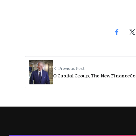
Previous Post
O Capital Group, The New FinanceC