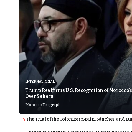
INTERNATIONAL
Trump Reaffirms U.S. Recognition of Morocco’s
Over Sahara
Morocco Telegraph
The Trial of the Colonizer: Spain, Sánchez, and Eu