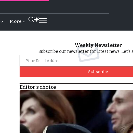
More
Weekly Newsletter
Subscribe our newsletter for latest news. Let’s 
Subscribe
Editor's choice