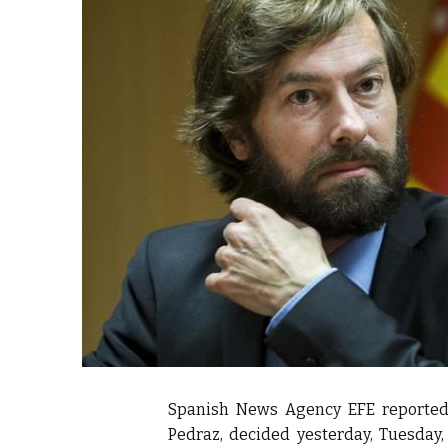
itual Stability
e Days
cierge of Europe
o
.
Spanish News Agency EFE reported 
Pedraz, decided yesterday, Tuesday,