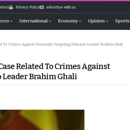
ntact
Privacy Policy
advertise with us
occo
International
Economy
Opinion
Sports
d To Crimes Against Humanity Targeting Polisario Leader Brahim Ghali
Case Related To Crimes Against
o Leader Brahim Ghali