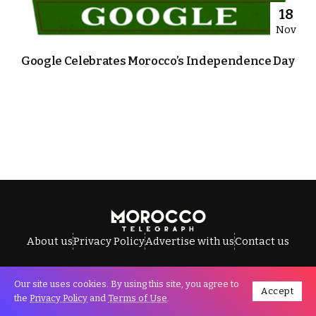
18
Nov
Google Celebrates Morocco’s Independence Day
About us
Privacy Policy
Advertise with us
Contact us
Our site uses cookies. By using this site, you agree to
Accept
All Rights Reserved © Morocco Telegraph.
the
Privacy Policy
and
Terms of Use
.