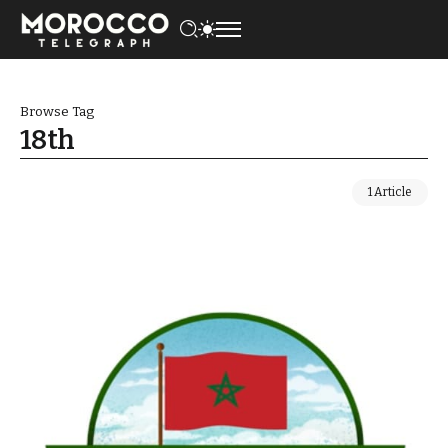
Browse Tag
18th
1 Article