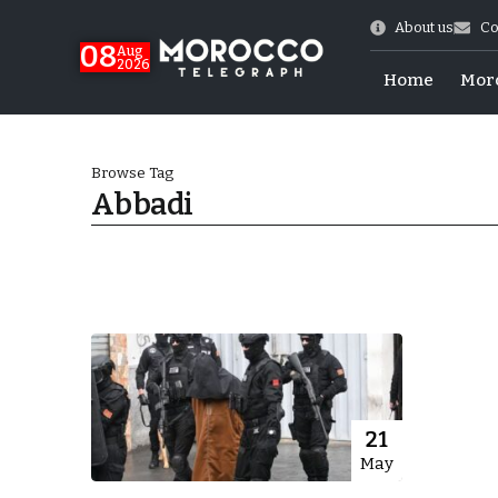
About us
Co
08
Aug
2026
Home
Mor
Browse Tag
Abbadi
World Cup Exit
21
May