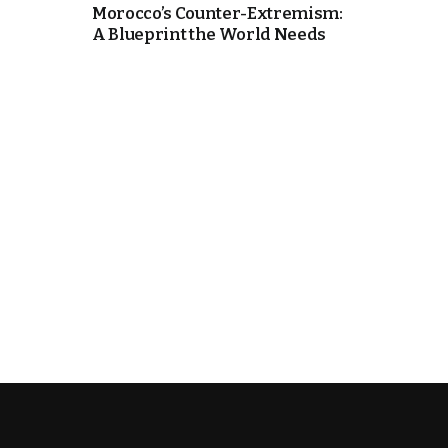
Morocco’s Counter-Extremism:
A Blueprint the World Needs
k
itual Stability
e Days
.