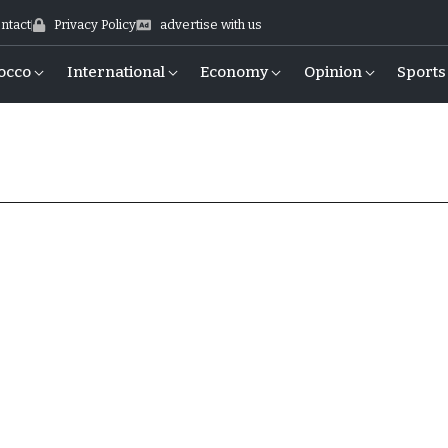
ntact
Privacy Policy
advertise with us
occo
International
Economy
Opinion
Sports