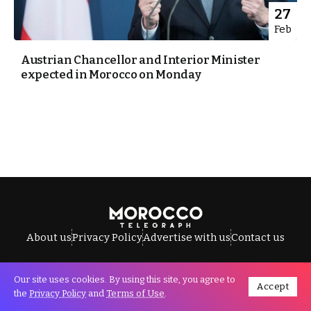
27
Feb
Austrian Chancellor and Interior Minister
expected in Morocco on Monday
About us
Privacy Policy
Advertise with us
Contact us
Our site uses cookies. By using this site, you agree to
Accept
All Rights Reserved © Morocco Telegraph.
the
Privacy Policy
and
Terms of Use
.