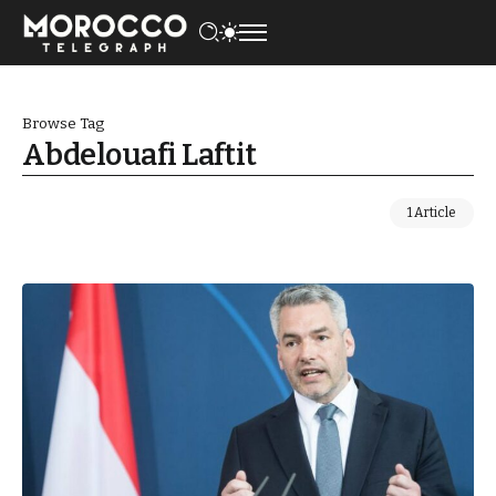
Browse Tag
Abdelouafi Laftit
1 Article