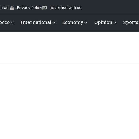
ntact
Privacy Policy
advertise with us
occo
International
Economy
Opinion
Sports