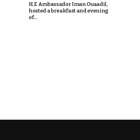
H.E Ambassador Iman Ouaadil,
hosted a breakfast and evening
k
of...
itual Stability
e Days
.