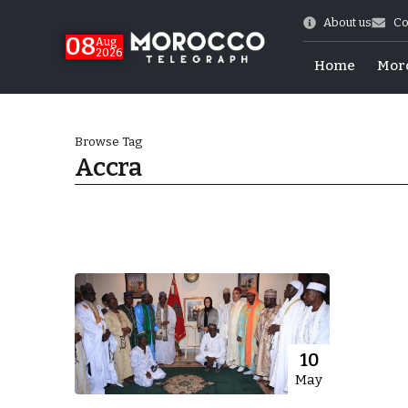
About us
Co
08
Aug
2026
Home
Mor
Browse Tag
Accra
World Cup Exit
10
May