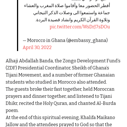
أفطر الحضور معا وأقاموا صلاة المغرب والعشاء
جماعة واستمعوا الى وصلات الذكر التيجاني
وتلاوة القرآن الكريم وانشاد قصيدة البردة.
pic.twitter.com/WsDrJ7sDOu
— Morocco in Ghana (@embassy_ghana)
April 30, 2022
Alhaji Abdallah Banda, the Zongo Development Fund’s
(ZDF) Presidential Coordinator, Sheikh of Ghana’s
Tijani Movement, and a number of former Ghanaian
students who studied in Morocco also attended.
The guests broke their fast together, held Moroccan
prayers and dinner together, and listened to Tijani
Dhikr, recited the Holy Quran, and chanted Al-Burda
poem.
At the end of this spiritual evening, Khalifa Maikano
Jallow and the attendees prayed to God so that the