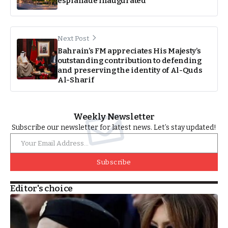
esplanade inaugurated
Next Post
Bahrain’s FM appreciates His Majesty’s
outstanding contribution to defending
and preserving the identity of Al-Quds
Al-Sharif
Weekly Newsletter
Subscribe our newsletter for latest news. Let’s stay updated!
Subscribe
Editor's choice