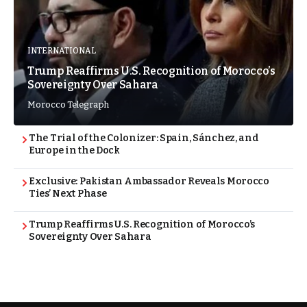
INTERNATIONAL
Trump Reaffirms U.S. Recognition of Morocco’s
Sovereignty Over Sahara
Morocco Telegraph
The Trial of the Colonizer: Spain, Sánchez, and
Europe in the Dock
Exclusive: Pakistan Ambassador Reveals Morocco
Ties’ Next Phase
Trump Reaffirms U.S. Recognition of Morocco’s
Sovereignty Over Sahara