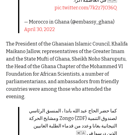
🇲🇦 في العاصمة أكرا.
pic.twitter.com/7k2z7JO36Q
— Morocco in Ghana (@embassy_ghana)
April 30, 2022
The President of the Ghanaian Islamic Council, Khalifa
Maikano Jallow, representatives of the Greater Imam
and the State Mufti of Ghana, Sheikh Noho Sharuputu,
the Head of the Ghana Chapter of the Mohammed VI
Foundation for African Scientists, a number of
parliamentarians, and ambassadors from friendly
countries were among those who attended the
evening.
كما حضر الحاج عبد الله باندا ، المنسق الرئاسي
لصندوق التنمية Zongo (ZDF) ومشايخ الحركة
التيجانية بغانا وعدد من قدماء الطلبة الغانيين
الذين درسوا في 🇲🇦