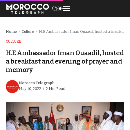
Home
Culture
H.E Ambassador Iman Ouaadil, hosted a breakfast and evening of prayer and memory
/
/
CULTURE
H.E Ambassador Iman Ouaadil, hosted
a breakfast and evening of prayer and
memory
Morocco Telegraph
May 10, 2022
2 Min Read