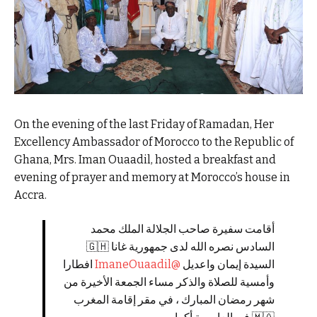
On the evening of the last Friday of Ramadan, Her
Excellency Ambassador of Morocco to the Republic of
Ghana, Mrs. Iman Ouaadil, hosted a breakfast and
evening of prayer and memory at Morocco’s house in
Accra.
أقامت سفيرة صاحب الجلالة الملك محمد
السادس نصره الله لدى جمهورية غانا 🇬🇭
افطارا
@ImaneOuaadil
السيدة إيمان واعديل
وأمسية للصلاة والذكر مساء الجمعة الأخيرة من
شهر رمضان المبارك ، في مقر إقامة المغرب