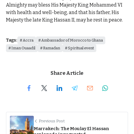
Almighty may bless His Majesty King Mohammed VI
with health and well-being, and that his father, His
Majesty the late King Hassan II, may he rest in peace.
Tags:
Accra
Ambassador of Morocco to Ghana
Iman Ouaadil
Ramadan
Spiritual event
Share Article
Previous Post
Marrakech: The Moulay El Hassan