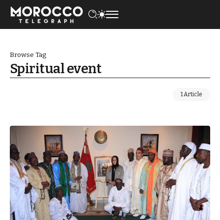
Browse Tag
Spiritual event
1 Article