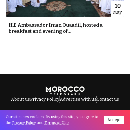
10
May
H.E Ambassador Iman Ouaadil, hosted a
breakfast and evening of...
About us
Privacy Policy
Advertise with us
Contact us
Our site uses cookies. By using this site, you agree to
Accept
All Rights Reserved © Morocco Telegraph.
the
Privacy Policy
and
Terms of Use
.