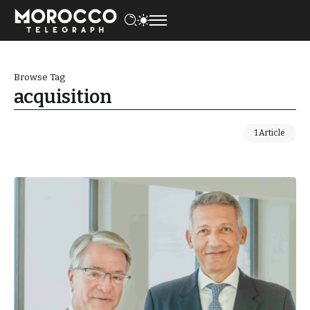
Browse Tag
acquisition
1 Article