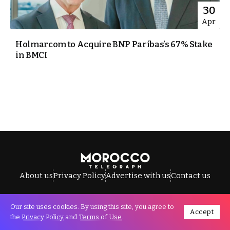
30
Apr
Holmarcom to Acquire BNP Paribas’s 67% Stake
in BMCI
About us
Privacy Policy
Advertise with us
Contact us
Our site uses cookies. By using this site, you agree to
Accept
All Rights Reserved © Morocco Telegraph.
the
Privacy Policy
and
Terms of Use
.