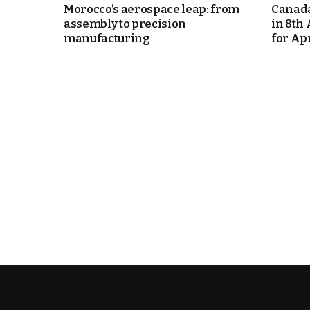
Morocco’s aerospace leap: from
Canada
assembly to precision
in 8th
k
manufacturing
for Apri
itual Stability
e Days
.