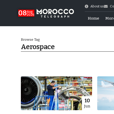
About us
Co
08
Aug
2026
Home
Mor
Browse Tag
Aerospace
World Cup Exit
10
Jun