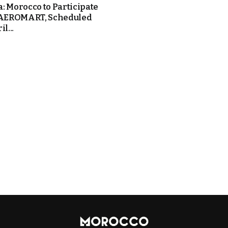
: Morocco to Participate
 AEROMART, Scheduled
l...