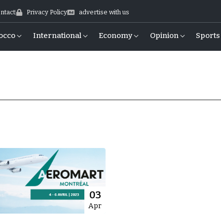
ntact
Privacy Policy
advertise with us
occo
International
Economy
Opinion
Sports
03
Apr