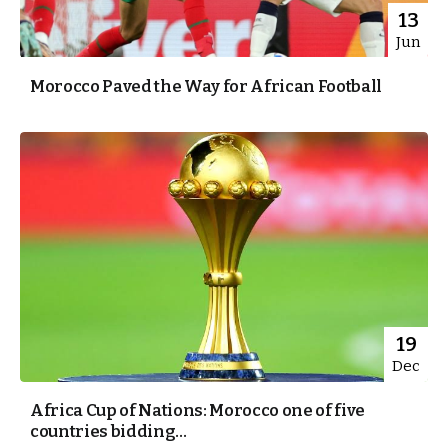
13
Jun
Morocco Paved the Way for African Football
19
Dec
Africa Cup of Nations: Morocco one of five
countries bidding...