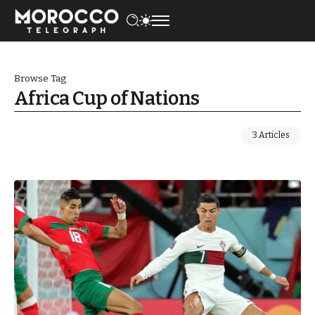
Browse Tag
Africa Cup of Nations
3 Articles