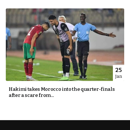
25
Jan
Hakimi takes Morocco into the quarter-finals
after a scare from...