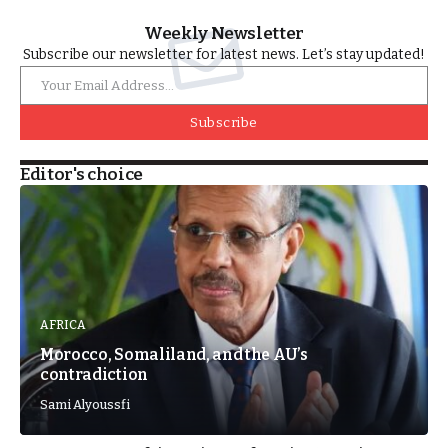
Weekly Newsletter
Subscribe our newsletter for latest news. Let’s stay updated!
Subscribe
Editor's choice
AFRICA
Morocco, Somaliland, and the AU’s
contradiction
Sami Alyoussfi