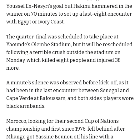
Youssef En-Nesyri’s goal but Hakimi hammered in the
winner on 70 minutes to set up a last-eight encounter
with Egypt or Ivory Coast.
The quarter-final was scheduled to take place at
Yaounde’s Olembe Stadium, but it will be rescheduled
following a terrible crush outside the stadium on
Monday, which killed eight people and injured 38
more.
A minute’s silence was observed before kick-off, as it
had been in the last encounter between Senegal and
Cape Verde at Bafoussam, and both sides’ players wore
black armbands.
Morocco, looking for their second Cup of Nations
championship and first since 1976, fell behind after
Mhango got Yassine Bounou off his line with a