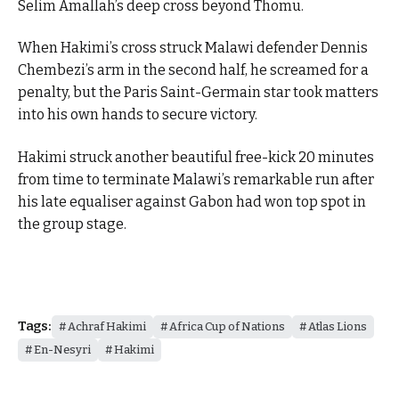
Selim Amallah’s deep cross beyond Thomu.
When Hakimi’s cross struck Malawi defender Dennis
Chembezi’s arm in the second half, he screamed for a
penalty, but the Paris Saint-Germain star took matters
into his own hands to secure victory.
Hakimi struck another beautiful free-kick 20 minutes
from time to terminate Malawi’s remarkable run after
his late equaliser against Gabon had won top spot in
the group stage.
Tags:
Achraf Hakimi
Africa Cup of Nations
Atlas Lions
En-Nesyri
Hakimi