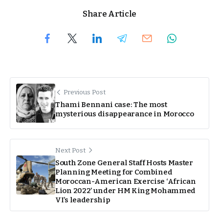
Share Article
Previous Post
Thami Bennani case: The most
mysterious disappearance in Morocco
Next Post
South Zone General Staff Hosts Master
Planning Meeting for Combined
Moroccan-American Exercise ‘African
Lion 2022’ under HM King Mohammed
VI’s leadership