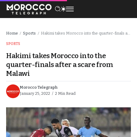
Home
Sports
Hakimi takes Morocco into the quarter-finals after a scare from Malawi
/
/
SPORTS
Hakimi takes Morocco into the
quarter-finals after a scare from
Malawi
Morocco Telegraph
January 25, 2022
2 Min Read