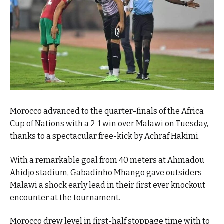
Morocco advanced to the quarter-finals of the Africa
Cup of Nations with a 2-1 win over Malawi on Tuesday,
thanks to a spectacular free-kick by Achraf Hakimi.
With a remarkable goal from 40 meters at Ahmadou
Ahidjo stadium, Gabadinho Mhango gave outsiders
Malawi a shock early lead in their first ever knockout
encounter at the tournament.
Morocco drew level in first-half stoppage time with to