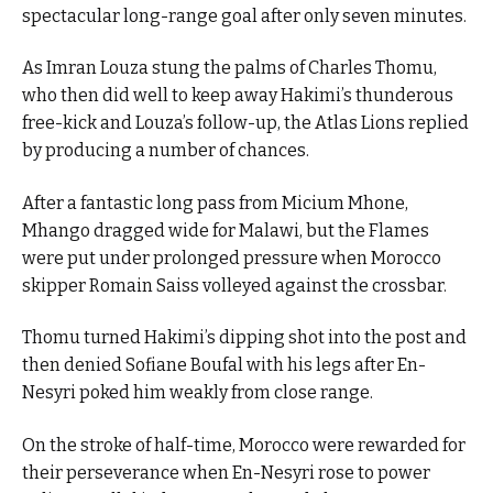
spectacular long-range goal after only seven minutes.
As Imran Louza stung the palms of Charles Thomu,
who then did well to keep away Hakimi’s thunderous
free-kick and Louza’s follow-up, the Atlas Lions replied
by producing a number of chances.
After a fantastic long pass from Micium Mhone,
Mhango dragged wide for Malawi, but the Flames
were put under prolonged pressure when Morocco
skipper Romain Saiss volleyed against the crossbar.
Thomu turned Hakimi’s dipping shot into the post and
then denied Sofiane Boufal with his legs after En-
Nesyri poked him weakly from close range.
On the stroke of half-time, Morocco were rewarded for
their perseverance when En-Nesyri rose to power