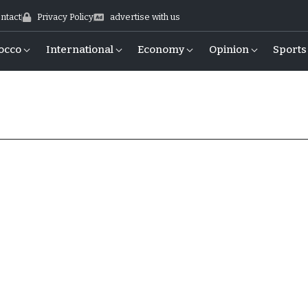
ntact
Privacy Policy
advertise with us
occo
International
Economy
Opinion
Sports