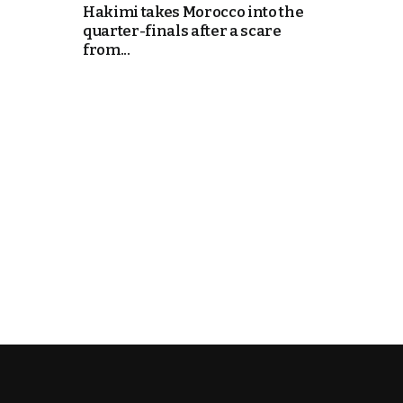
Hakimi takes Morocco into the
quarter-finals after a scare
e Days
from...
cierge of Europe
o
 and Europe in
.