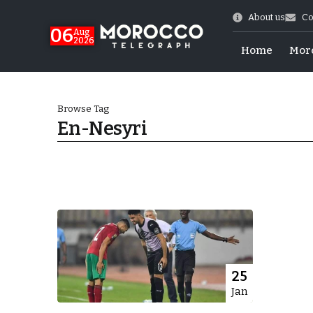
About us
Co
06
Aug
2026
Home
Mor
Browse Tag
En-Nesyri
Morocco-US Ties
25
Jan
itual Stability