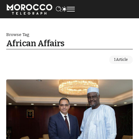
Browse Tag
African Affairs
1 Article