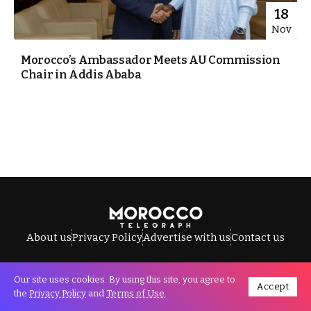
18
Nov
Morocco’s Ambassador Meets AU Commission
Chair in Addis Ababa
About us
Privacy Policy
Advertise with us
Contact us
Our site uses cookies. By using this site, you agree to
Accept
All Rights Reserved © Morocco Telegraph.
the
Privacy Policy
and
Terms of Use
.