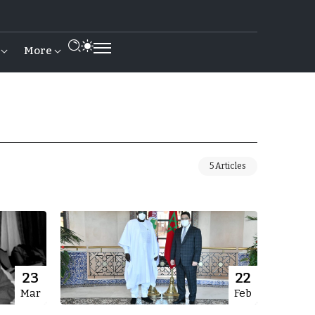
More
5 Articles
23
22
Mar
Feb