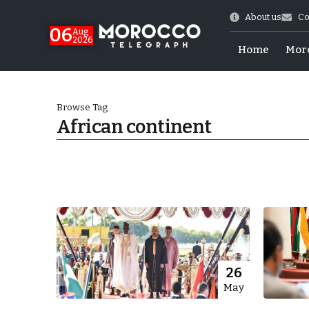
About us
Co
06
Aug
2026
Home
Mor
Browse Tag
African continent
Morocco-US Ties
26
May
itual Stability