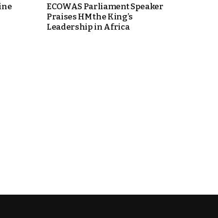
ine
ECOWAS Parliament Speaker
Praises HM the King’s
Leadership in Africa