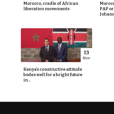
Morocco, cradle of African
Morocc
liberation movements
PAP or
e Days
Johan
cierge of Europe
o
 and Europe in
13
Nov
Kenya’s constructive attitude
.
bodes well for a bright future
in...