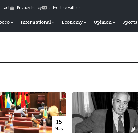
ntact
Privacy Policy
advertise with us
occo
International
Economy
Opinion
Sports
15
May