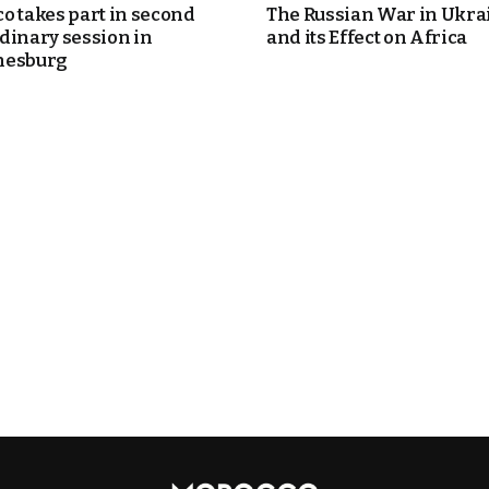
o takes part in second
The Russian War in Ukra
dinary session in
and its Effect on Africa
nesburg