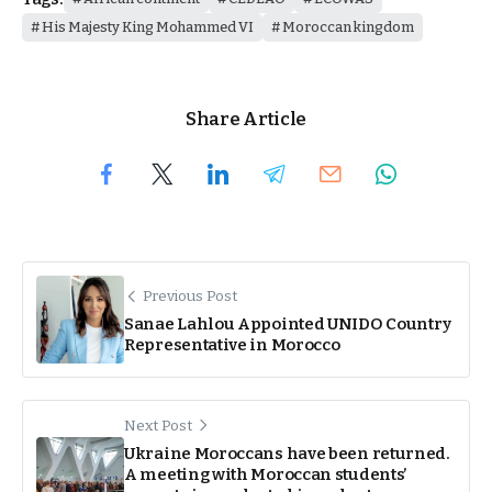
His Majesty King Mohammed VI
Moroccan kingdom
Share Article
Previous Post
Sanae Lahlou Appointed UNIDO Country
Representative in Morocco
Next Post
Ukraine Moroccans have been returned.
A meeting with Moroccan students’