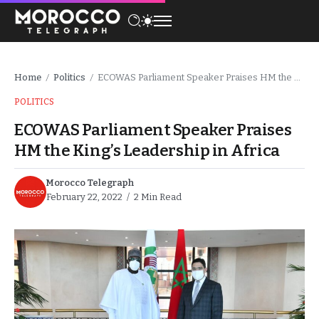
Home
Politics
ECOWAS Parliament Speaker Praises HM the King’s Leadership in Africa
/
/
POLITICS
ECOWAS Parliament Speaker Praises
HM the King’s Leadership in Africa
Morocco Telegraph
February 22, 2022
2 Min Read