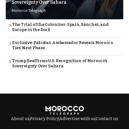
Sovereignty Over Sahara
Morocco Telegraph
The Trial of the Colonizer: Spain, Sánchez, and
Europe in the Dock
Exclusive: Pakistan Ambassador Reveals Morocco
Ties’ Next Phase
Trump Reaffirms U.S. Recognition of Morocco’s
Sovereignty Over Sahara
About us
Privacy Policy
Advertise with us
Contact us