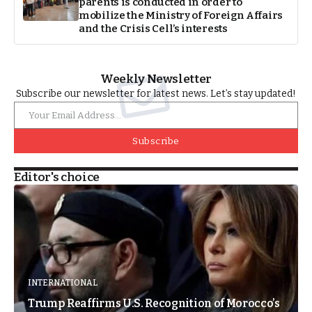
parents is conducted in order to
mobilize the Ministry of Foreign Affairs
and the Crisis Cell’s interests
Weekly Newsletter
Subscribe our newsletter for latest news. Let’s stay updated!
Subscribe
Editor's choice
INTERNATIONAL
Trump Reaffirms U.S. Recognition of Morocco’s