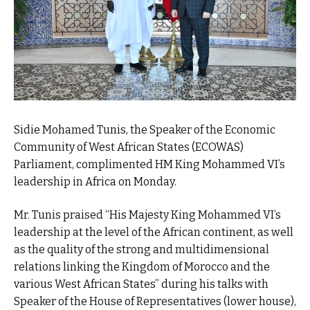
Sidie Mohamed Tunis, the Speaker of the Economic
Community of West African States (ECOWAS)
Parliament, complimented HM King Mohammed VI’s
leadership in Africa on Monday.
Mr. Tunis praised “His Majesty King Mohammed VI’s
leadership at the level of the African continent, as well
as the quality of the strong and multidimensional
relations linking the Kingdom of Morocco and the
various West African States” during his talks with
Speaker of the House of Representatives (lower house),