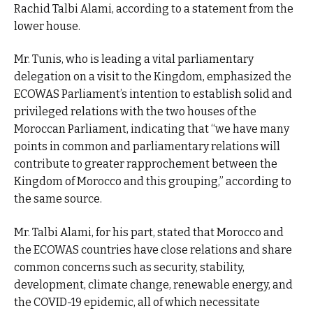
Rachid Talbi Alami, according to a statement from the
lower house.
Mr. Tunis, who is leading a vital parliamentary
delegation on a visit to the Kingdom, emphasized the
ECOWAS Parliament’s intention to establish solid and
privileged relations with the two houses of the
Moroccan Parliament, indicating that “we have many
points in common and parliamentary relations will
contribute to greater rapprochement between the
Kingdom of Morocco and this grouping,” according to
the same source.
Mr. Talbi Alami, for his part, stated that Morocco and
the ECOWAS countries have close relations and share
common concerns such as security, stability,
development, climate change, renewable energy, and
the COVID-19 epidemic, all of which necessitate