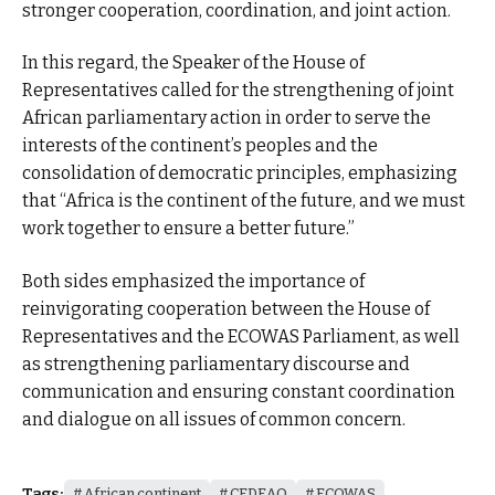
stronger cooperation, coordination, and joint action.
In this regard, the Speaker of the House of
Representatives called for the strengthening of joint
African parliamentary action in order to serve the
interests of the continent’s peoples and the
consolidation of democratic principles, emphasizing
that “Africa is the continent of the future, and we must
work together to ensure a better future.”
Both sides emphasized the importance of
reinvigorating cooperation between the House of
Representatives and the ECOWAS Parliament, as well
as strengthening parliamentary discourse and
communication and ensuring constant coordination
and dialogue on all issues of common concern.
Tags:
African continent
CEDEAO
ECOWAS