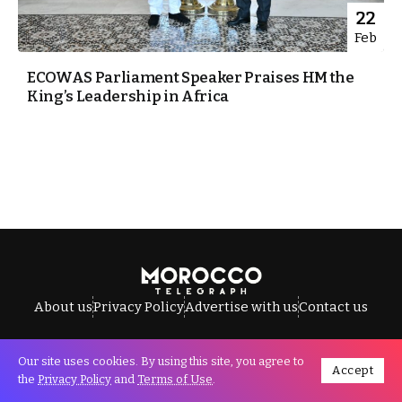
22
Feb
ECOWAS Parliament Speaker Praises HM the
King’s Leadership in Africa
About us
Privacy Policy
Advertise with us
Contact us
Our site uses cookies. By using this site, you agree to
Accept
All Rights Reserved © Morocco Telegraph.
the
Privacy Policy
and
Terms of Use
.