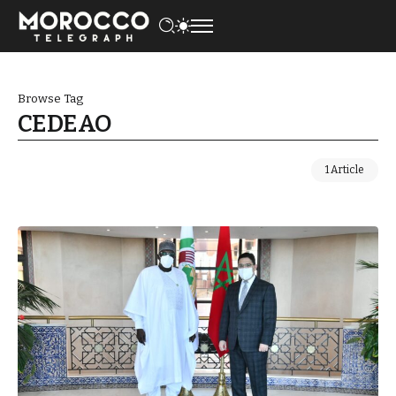
Browse Tag
CEDEAO
1 Article