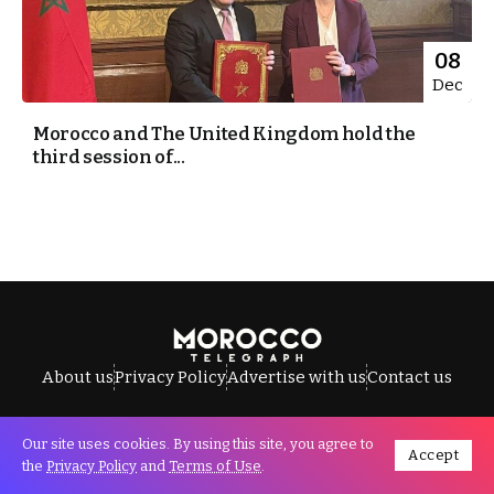
08
Dec
Morocco and The United Kingdom hold the
third session of...
About us
Privacy Policy
Advertise with us
Contact us
Our site uses cookies. By using this site, you agree to
Accept
All Rights Reserved © Morocco Telegraph.
the
Privacy Policy
and
Terms of Use
.