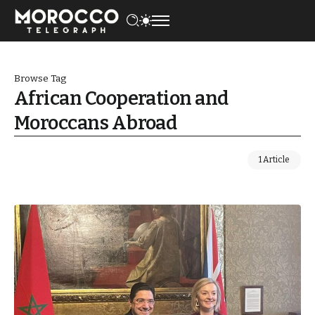
Browse Tag
African Cooperation and
Moroccans Abroad
1 Article