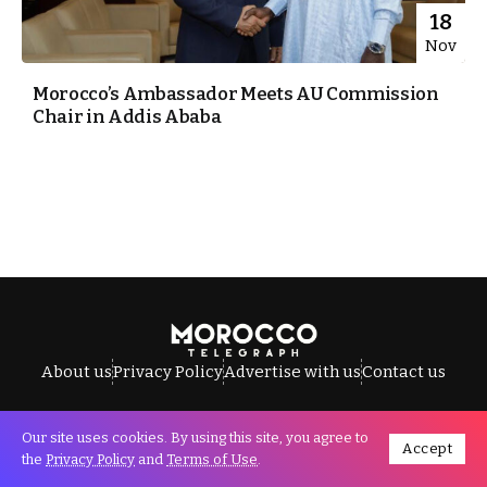
18
Nov
Morocco’s Ambassador Meets AU Commission
Chair in Addis Ababa
About us
Privacy Policy
Advertise with us
Contact us
Our site uses cookies. By using this site, you agree to
Accept
All Rights Reserved © Morocco Telegraph.
the
Privacy Policy
and
Terms of Use
.