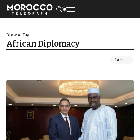
Browse Tag
African Diplomacy
1 Article