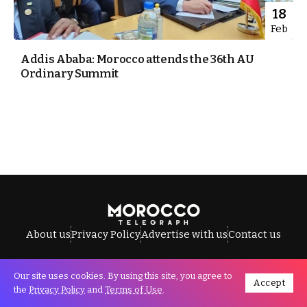
18
Feb
Addis Ababa: Morocco attends the 36th AU
Ordinary Summit
About us
Privacy Policy
Advertise with us
Contact us
Our site uses cookies. By using this site, you agree to
Accept
All Rights Reserved © Morocco Telegraph.
the
Privacy Policy
and
Terms of Use
.