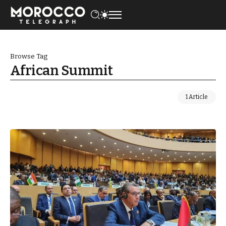
Browse Tag
African Summit
1 Article