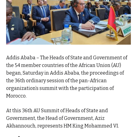
Addis Ababa – The Heads of State and Government of
the 54 member countries of the African Union (AU)
began, Saturday in Addis Ababa, the proceedings of
the 36th ordinary session of the pan-African
organization’s summit with the participation of
Morocco.
At this 36th AU Summit of Heads of State and
Government, the Head of Government, Aziz
Akhannouch, represents HM King Mohammed VI.