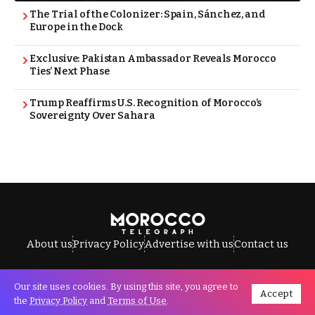
The Trial of the Colonizer: Spain, Sánchez, and
Europe in the Dock
Exclusive: Pakistan Ambassador Reveals Morocco
Ties’ Next Phase
Trump Reaffirms U.S. Recognition of Morocco’s
Sovereignty Over Sahara
About us
Privacy Policy
Advertise with us
Contact us
Our site uses cookies. By using this site, you agree to
Accept
All Rights Reserved © Morocco Telegraph.
the
Privacy Policy
and
Terms of Use
.