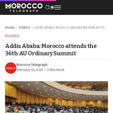
Home
Politics
Addis Ababa: Morocco attends the 36th AU Ordinary Summit
/
/
POLITICS
Addis Ababa: Morocco attends the
36th AU Ordinary Summit
Morocco Telegraph
February 18, 2023
2 Min Read