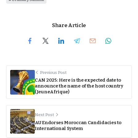
Share Article
Previous Post
CAN 2025: Here is the expected date to
announce the name of the host country
(JeuneAfrique)
Next Post
AU Endorses Moroccan Candidacies to
International System