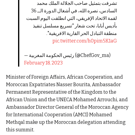
تشرفت بتمثيل صاحب الجلالة الملك محمد
السادس، نصره الله، في أشغال الدورة الــ 36
لقمة الاتحاد الإفريقي، التي انطلقت اليوم السبت
بأديس أبابا، تحت شعار "تسريع مسلسل تنفيذ
منطقة التبادل الحر القارية الافريقية".
pic.twitter.com/h0pim5K1aG
— رئيس الحكومة المغربية (@ChefGov_ma)
February 18, 2023
Minister of Foreign Affairs, African Cooperation, and
Moroccan Expatriates Nasser Bourita, Ambassador
Permanent Representative of the Kingdom to the
African Union and the UNECA Mohamed Arrouchi, and
Ambassador Director General of the Moroccan Agency
for International Cooperation (AMCI) Mohamed
Methqal make up the Moroccan delegation attending
this summit.