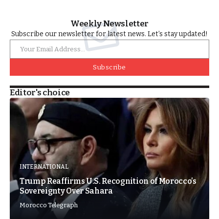
Weekly Newsletter
Subscribe our newsletter for latest news. Let’s stay updated!
Subscribe
Editor's choice
INTERNATIONAL
Trump Reaffirms U.S. Recognition of Morocco’s
Sovereignty Over Sahara
Morocco Telegraph