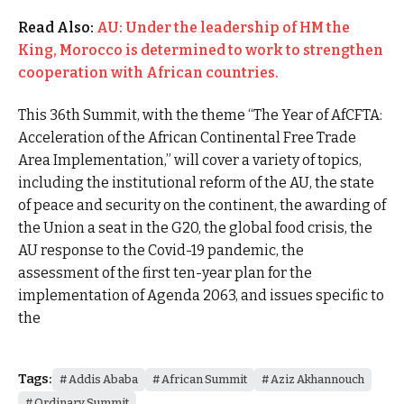
Read Also:
AU: Under the leadership of HM the
King, Morocco is determined to work to strengthen
cooperation with African countries.
This 36th Summit, with the theme “The Year of AfCFTA:
Acceleration of the African Continental Free Trade
Area Implementation,” will cover a variety of topics,
including the institutional reform of the AU, the state
of peace and security on the continent, the awarding of
the Union a seat in the G20, the global food crisis, the
AU response to the Covid-19 pandemic, the
assessment of the first ten-year plan for the
implementation of Agenda 2063, and issues specific to
the
Tags:
Addis Ababa
African Summit
Aziz Akhannouch
Ordinary Summit