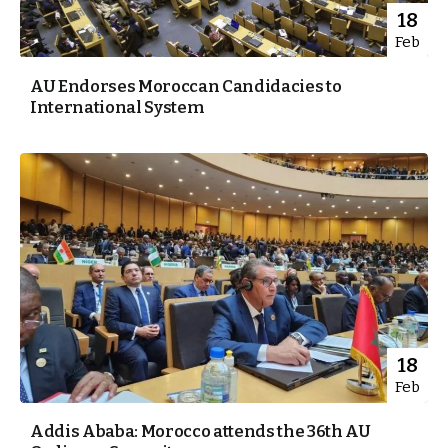
18
Feb
AU Endorses Moroccan Candidacies to
International System
18
Feb
Addis Ababa: Morocco attends the 36th AU