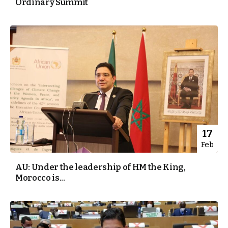
Ordinary Summit
17
Feb
AU: Under the leadership of HM the King,
Morocco is...