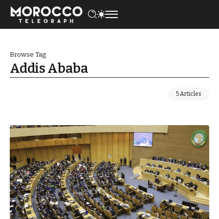
Browse Tag
Addis Ababa
5 Articles