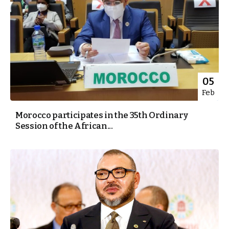
05
Feb
Morocco participates in the 35th Ordinary
Session of the African...