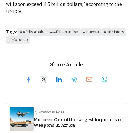
will soon exceed 11.5 billion dollars, ”according to the
UNECA.
Tags:
Addis Ababa
African Union
Bureau
Ministers
Morocco
Share Article
Previous Post
Morocco, One of the Largest Importers of
Weapons in Africa