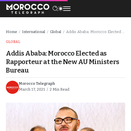
Home
International
Global
Addis Ababa: Morocco Elected as Rapporteur at the New AU Ministers Bureau
/
/
/
GLOBAL
Addis Ababa: Morocco Elected as
Rapporteur at the New AU Ministers
Bureau
Morocco Telegraph
March 17, 2021
2 Min Read