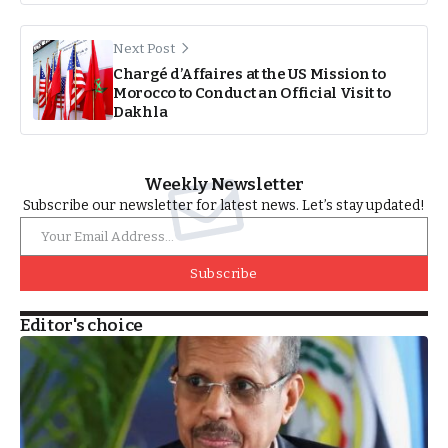
Next Post
Chargé d’Affaires at the US Mission to
Morocco to Conduct an Official Visit to
Dakhla
Weekly Newsletter
Subscribe our newsletter for latest news. Let’s stay updated!
Subscribe
Editor's choice