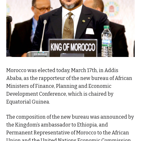
Morocco was elected today, March 17th, in Addis
Ababa, as the rapporteur of the new bureau of African
Ministers of Finance, Planning and Economic
Development Conference, which is chaired by
Equatorial Guinea.
The composition of the new bureau was announced by
the Kingdom’s ambassador to Ethiopia, and
Permanent Representative of Morocco to the African
Union and the United Nations Economic Commission