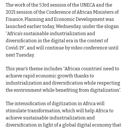
The work of the 53rd session of the UNECA and the
2021 session of the Conference of African Ministers of
Finance, Planning and Economic Development was
launched earlier today, Wednesday, under the slogan
“Africa’s sustainable industrialization and
diversification in the digital era in the context of
Covid-19”, and will continue by video conference until
next Tuesday.
This year’s theme includes “African countries’ need to
achieve rapid economic growth thanks to
industrialization and diversification while respecting
the environment while benefiting from digitalization”.
The intensification of digitization in Africa will
stimulate transformation, which will help Africa to
achieve sustainable industrialization and
diversification in light of a global digital economy that