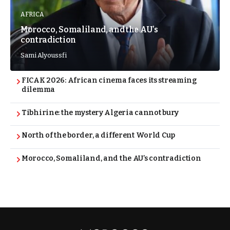
AFRICA
Morocco, Somaliland, and the AU’s
contradiction
Sami Alyoussfi
FICAK 2026: African cinema faces its streaming
dilemma
Tibhirine: the mystery Algeria cannot bury
North of the border, a different World Cup
Morocco, Somaliland, and the AU’s contradiction