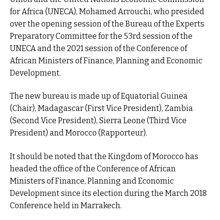
for Africa (UNECA), Mohamed Arrouchi, who presided
over the opening session of the Bureau of the Experts
Preparatory Committee for the 53rd session of the
UNECA and the 2021 session of the Conference of
African Ministers of Finance, Planning and Economic
Development.
The new bureau is made up of Equatorial Guinea
(Chair), Madagascar (First Vice President), Zambia
(Second Vice President), Sierra Leone (Third Vice
President) and Morocco (Rapporteur).
It should be noted that the Kingdom of Morocco has
headed the office of the Conference of African
Ministers of Finance, Planning and Economic
Development since its election during the March 2018
Conference held in Marrakech.